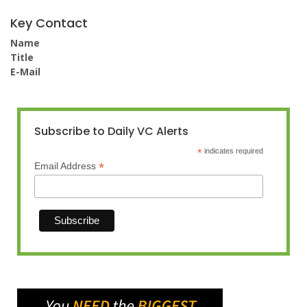
Key Contact
Name
Title
E-Mail
Subscribe to Daily VC Alerts
*
indicates required
*
Email Address