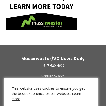
Massinvestor/VC News Daily
617-620-4606
Venture Search
Archive
Funded Companies
This website uses cookies to ensure you get
About Us
the best experience on our website.
Learn
Privacy Policy
more
Terms of Use