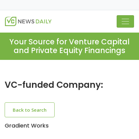
Your Source for Venture Capital
and Private Equity Financings
VC-funded Company:
Back to Search
Gradient Works