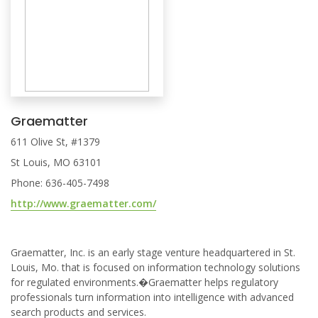
Graematter
611 Olive St, #1379
St Louis, MO 63101
Phone: 636-405-7498
http://www.graematter.com/
Graematter, Inc. is an early stage venture headquartered in St.
Louis, Mo. that is focused on information technology solutions
for regulated environments.�Graematter helps regulatory
professionals turn information into intelligence with advanced
search products and services.