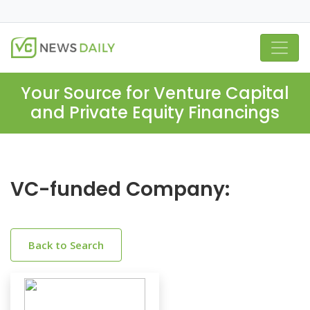
Your Source for Venture Capital
and Private Equity Financings
VC-funded Company:
Back to Search