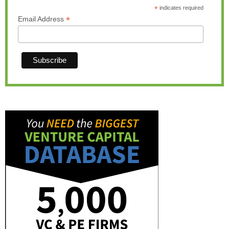
*
indicates required
*
Email Address