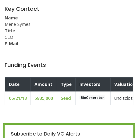
Key Contact
Name
Merle Symes
Title
CEO
E-Mail
Funding Events
Date
Amount
Type
Investors
Valuation
05/21/13
$835,000
Seed
undisclosed
BioGenerator
Subscribe to Daily VC Alerts