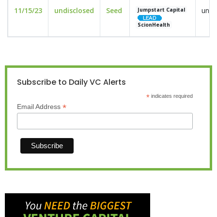
11/15/23
undisclosed
Seed
undi
Jumpstart Capital
ScionHealth
Subscribe to Daily VC Alerts
*
indicates required
*
Email Address