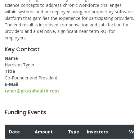
science concepts to address chronic workforce challenges
within systems and are deployed using our proprietary software
platform that gamifies the experience for participating providers.
The end result is increased compensation and satisfaction for
providers and a definitive, significant near-term ROI for
employers.
Key Contact
Name
Harrison Tyner
Title
Co-Founder and President
E-Mail
tyner@gratiahealth.com
Funding Events
Date
Amount
Type
Investors
Valu