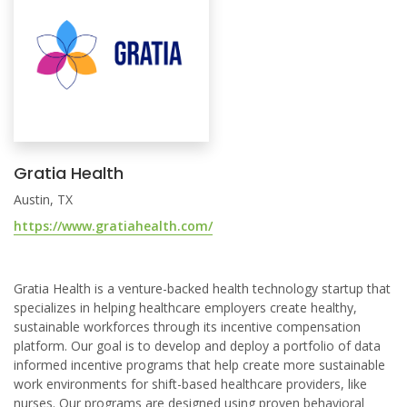
Gratia Health
Austin, TX
https://www.gratiahealth.com/
Gratia Health is a venture-backed health technology startup that
specializes in helping healthcare employers create healthy,
sustainable workforces through its incentive compensation
platform. Our goal is to develop and deploy a portfolio of data
informed incentive programs that help create more sustainable
work environments for shift-based healthcare providers, like
nurses. Our programs are designed using proven behavioral