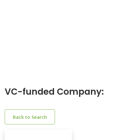
VC-funded Company:
Back to Search