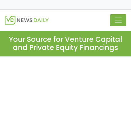
Your Source for Venture Capital
and Private Equity Financings