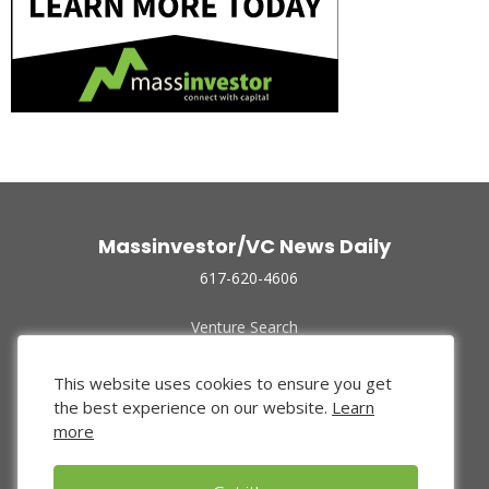
Massinvestor/VC News Daily
617-620-4606
Venture Search
Archive
Funded Companies
This website uses cookies to ensure you get
About Us
the best experience on our website.
Learn
Privacy Policy
more
Terms of Use