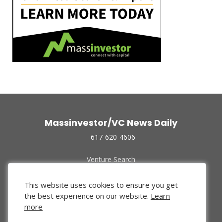
Massinvestor/VC News Daily
617-620-4606
Venture Search
Archive
Funded Companies
This website uses cookies to ensure you get
About Us
the best experience on our website.
Learn
Privacy Policy
more
Terms of Use