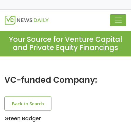
Your Source for Venture Capital
and Private Equity Financings
VC-funded Company:
Back to Search
Green Badger