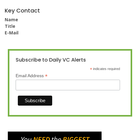
Key Contact
Name
Title
E-Mail
Subscribe to Daily VC Alerts
*
indicates required
*
Email Address