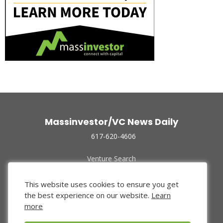
Massinvestor/VC News Daily
617-620-4606
Venture Search
Archive
Funded Companies
This website uses cookies to ensure you get
About Us
the best experience on our website.
Learn
Privacy Policy
more
Terms of Use