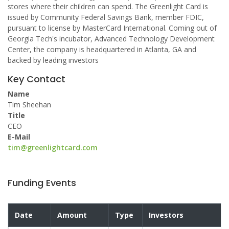
stores where their children can spend. The Greenlight Card is
issued by Community Federal Savings Bank, member FDIC,
pursuant to license by MasterCard International. Coming out of
Georgia Tech's incubator, Advanced Technology Development
Center, the company is headquartered in Atlanta, GA and
backed by leading investors
Key Contact
Name
Tim Sheehan
Title
CEO
E-Mail
tim@greenlightcard.com
Funding Events
Date
Amount
Type
Investors