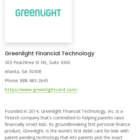
Greenlight Financial Technology
303 Peachtree St NE, Suite 4300
Atlanta, GA 30308
Phone: 888-483-2645
https://www.greenlightcard.com/
Founded in 2014, Greenlight Financial Technology, Inc. is a
Fintech company that's committed to helping parents raise
financially smart kids. Its groundbreaking first personal finance
product, Greenlight, is the world's first debit card for kids with
patent-pending technology that lets parents pick the exact