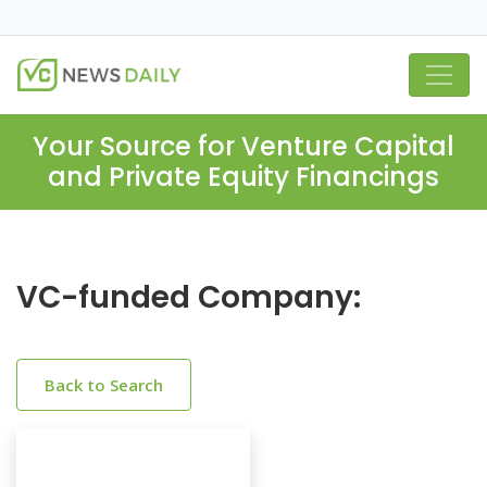
Your Source for Venture Capital
and Private Equity Financings
VC-funded Company:
Back to Search