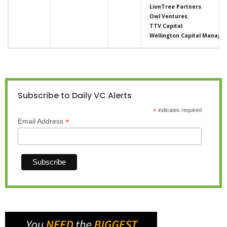
LionTree Partners
Owl Ventures
TTV Capital
Wellington Capital Manag
Subscribe to Daily VC Alerts
*
indicates required
*
Email Address