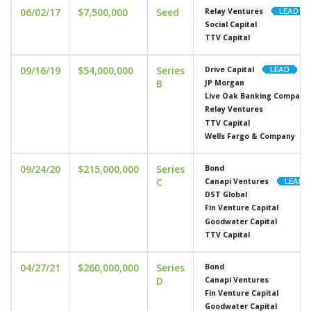
06/02/17
$7,500,000
Seed
Relay Ventures
Social Capital
TTV Capital
09/16/19
$54,000,000
Series
Drive Capital
B
JP Morgan
Live Oak Banking Company
Relay Ventures
TTV Capital
Wells Fargo & Company
09/24/20
$215,000,000
Series
Bond
C
Canapi Ventures
DST Global
Fin Venture Capital
Goodwater Capital
TTV Capital
04/27/21
$260,000,000
Series
Bond
D
Canapi Ventures
Fin Venture Capital
Goodwater Capital