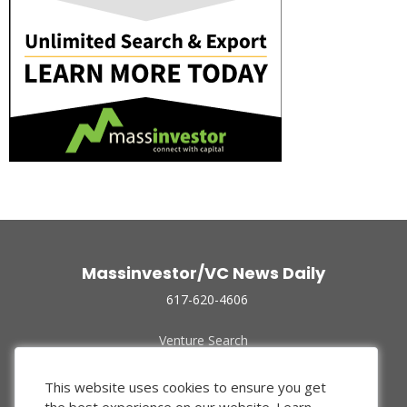
Massinvestor/VC News Daily
617-620-4606
Venture Search
Archive
Funded Companies
This website uses cookies to ensure you get
About Us