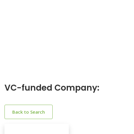
VC-funded Company:
Back to Search