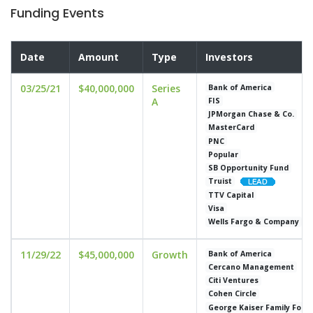
Funding Events
Date
Amount
Type
Investors
03/25/21
$40,000,000
Series
Bank of America
A
FIS
JPMorgan Chase & Co.
MasterCard
PNC
Popular
SB Opportunity Fund
Truist
TTV Capital
Visa
Wells Fargo & Company
11/29/22
$45,000,000
Growth
Bank of America
Cercano Management
Citi Ventures
Cohen Circle
George Kaiser Family Foun