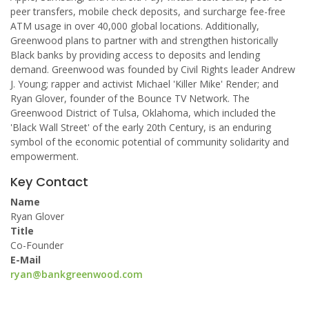
peer transfers, mobile check deposits, and surcharge fee-free
ATM usage in over 40,000 global locations. Additionally,
Greenwood plans to partner with and strengthen historically
Black banks by providing access to deposits and lending
demand. Greenwood was founded by Civil Rights leader Andrew
J. Young; rapper and activist Michael 'Killer Mike' Render; and
Ryan Glover, founder of the Bounce TV Network. The
Greenwood District of Tulsa, Oklahoma, which included the
'Black Wall Street' of the early 20th Century, is an enduring
symbol of the economic potential of community solidarity and
empowerment.
Key Contact
Name
Ryan Glover
Title
Co-Founder
E-Mail
ryan@bankgreenwood.com