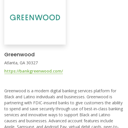
Greenwood
Atlanta, GA 30327
https://bankgreenwood.com/
Greenwood is a modern digital banking services platform for
Black and Latino individuals and businesses. Greenwood is
partnering with FDIC-insured banks to give customers the ability
to spend and save securely through use of best-in-class banking
services and innovative ways to support Black and Latino
causes and businesses. Advanced account features include
Apple, Samsung, and Android Pay, virtual debit cards, peer-to-