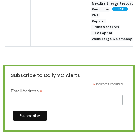
NextEra Energy Resources
Pendulum
PNC
Popular
Truist Ventures
TTV Capital
Wells Fargo & Company
Subscribe to Daily VC Alerts
*
indicates required
*
Email Address