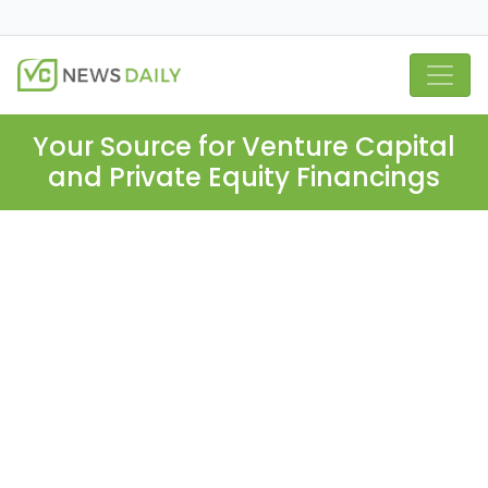
Your Source for Venture Capital
and Private Equity Financings