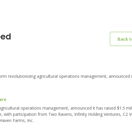
eed
Back 
orm revolutionizing agricultural operations management, announced i
ere
agricultural operations management, announced it has raised $1.5 mill
, with participation from Two Ravens, Infinity Holding Ventures, C2 V
Haven Farms, Inc.