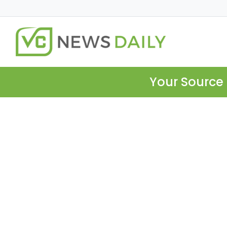
Your Source 