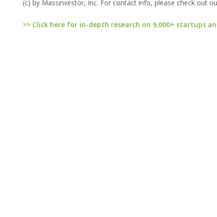
(c) by Massinvestor, Inc. For contact info, please check out o
>> Click here for in-depth research on 9,000+ startups an