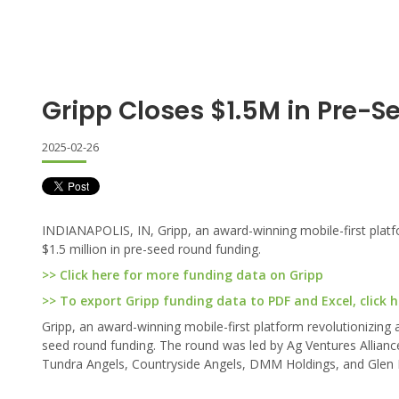
Gripp Closes $1.5M in Pre-S
2025-02-26
INDIANAPOLIS, IN, Gripp, an award-winning mobile-first platf
$1.5 million in pre-seed round funding.
>> Click here for more funding data on Gripp
>> To export Gripp funding data to PDF and Excel, click h
Gripp, an award-winning mobile-first platform revolutionizing 
seed round funding. The round was led by Ag Ventures Alliance
Tundra Angels, Countryside Angels, DMM Holdings, and Glen 