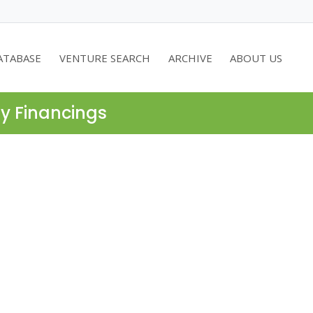
ATABASE
VENTURE SEARCH
ARCHIVE
ABOUT US
ty Financings