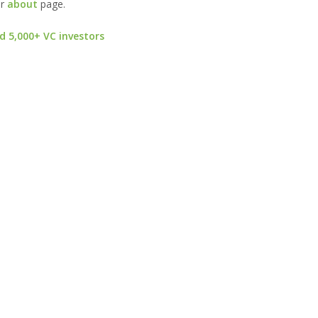
ur
about
page.
d 5,000+ VC investors