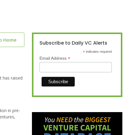
to Home
Subscribe to Daily VC Alerts
*
indicates required
*
Email Address
t has raised
ion in pre-
entures,