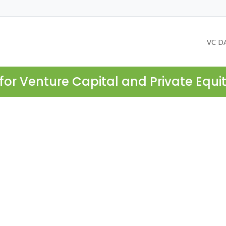
VC D
for Venture Capital and Private Equi