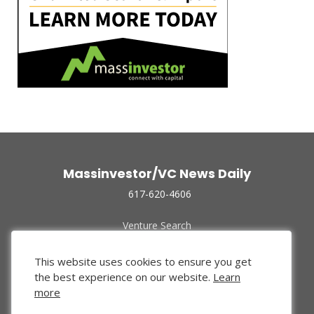
Massinvestor/VC News Daily
617-620-4606
Venture Search
Archive
Funded Companies
This website uses cookies to ensure you get
About Us
the best experience on our website.
Learn
Privacy Policy
more
Terms of Use