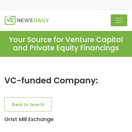
Your Source for Venture Capital
and Private Equity Financings
VC-funded Company:
Back to Search
Grist Mill Exchange