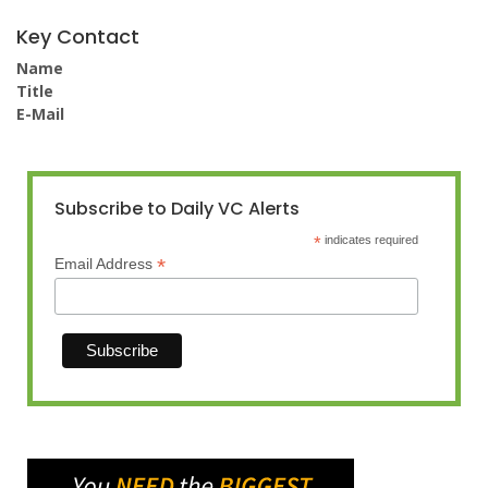
Key Contact
Name
Title
E-Mail
Subscribe to Daily VC Alerts
*
indicates required
*
Email Address