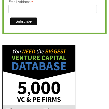
*
Email Address