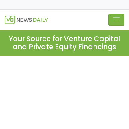
Your Source for Venture Capital
and Private Equity Financings