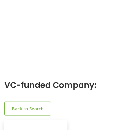
VC-funded Company:
Back to Search