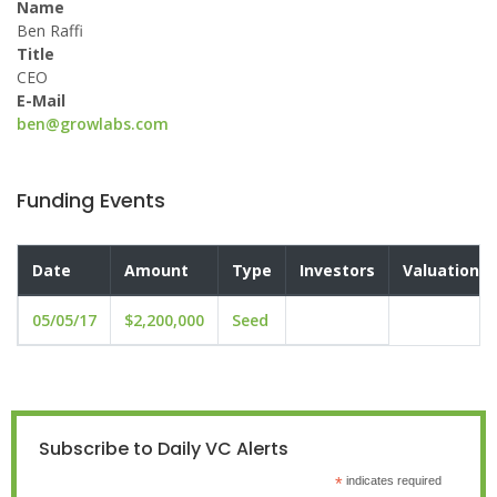
Name
Ben Raffi
Title
CEO
E-Mail
ben@growlabs.com
Funding Events
Date
Amount
Type
Investors
Valuation
05/05/17
$2,200,000
Seed
Subscribe to Daily VC Alerts
*
indicates required