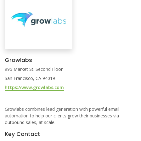
Growlabs
995 Market St. Second Floor
San Francisco, CA 94019
https://www.growlabs.com
Growlabs combines lead generation with powerful email
automation to help our clients grow their businesses via
outbound sales, at scale.
Key Contact