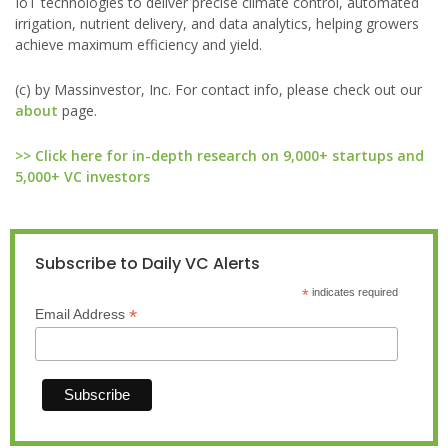
IoT technologies to deliver precise climate control, automated
irrigation, nutrient delivery, and data analytics, helping growers
achieve maximum efficiency and yield.
(c) by Massinvestor, Inc. For contact info, please check out our
about
page.
>> Click here for in-depth research on 9,000+ startups and
5,000+ VC investors
Subscribe to Daily VC Alerts
*
indicates required
*
Email Address