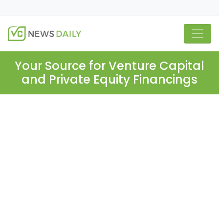
Your Source for Venture Capital
and Private Equity Financings