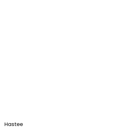
Hastee