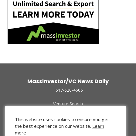
Massinvestor/VC News Daily
617-620-4606
Venture Search
Archive
Funded Companies
This website uses cookies to ensure you get
About Us
the best experience on our website.
Learn
Privacy Policy
more
Terms of Use