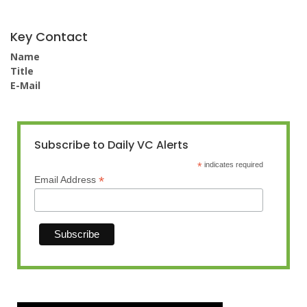
Key Contact
Name
Title
E-Mail
Subscribe to Daily VC Alerts
*
indicates required
*
Email Address