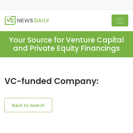
Your Source for Venture Capital
and Private Equity Financings
VC-funded Company:
Back to Search