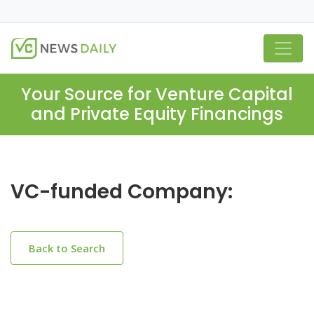
Your Source for Venture Capital
and Private Equity Financings
VC-funded Company:
Back to Search