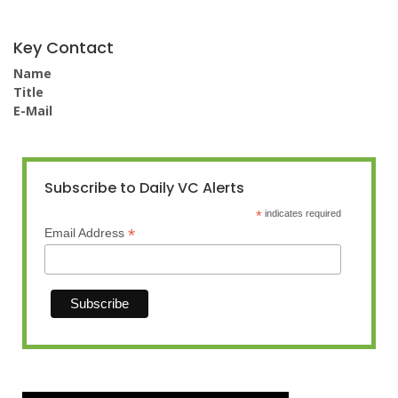
Key Contact
Name
Title
E-Mail
Subscribe to Daily VC Alerts
*
indicates required
*
Email Address