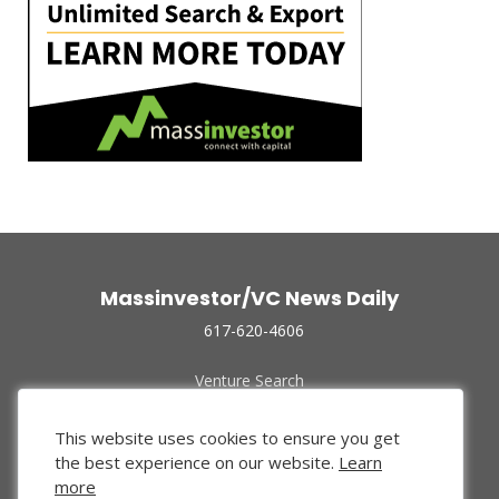
Massinvestor/VC News Daily
617-620-4606
Venture Search
Archive
Funded Companies
This website uses cookies to ensure you get
About Us
the best experience on our website.
Learn
Privacy Policy
more
Terms of Use