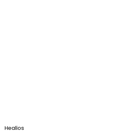
Healios