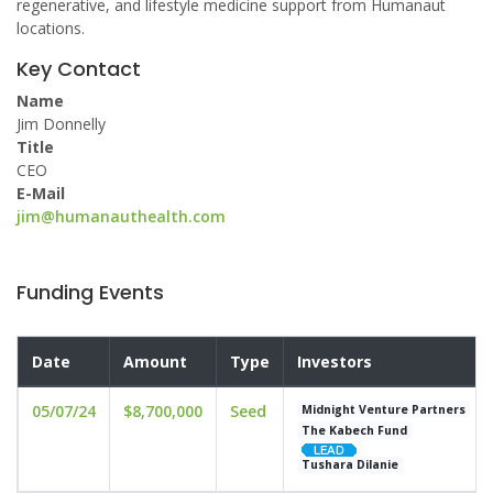
regenerative, and lifestyle medicine support from Humanaut
locations.
Key Contact
Name
Jim Donnelly
Title
CEO
E-Mail
jim@humanauthealth.com
Funding Events
Date
Amount
Type
Investors
05/07/24
$8,700,000
Seed
Midnight Venture Partners
The Kabech Fund
Tushara Dilanie