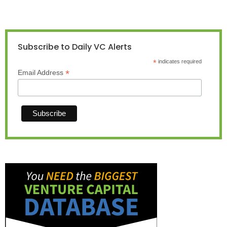
Subscribe to Daily VC Alerts
*
indicates required
*
Email Address