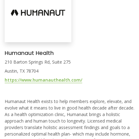
Humanaut Health
210 Barton Springs Rd, Suite 275
Austin, TX 78704
https://www.humanauthealth.com/
Humanaut Health exists to help members explore, elevate, and
evolve what it means to live in good health decade after decade.
As a health optimization clinic, Humanaut brings a holistic
approach and human touch to longevity. Licensed medical
providers translate holistic assessment findings and goals to a
personalized optimal health plan- which may include hormone,