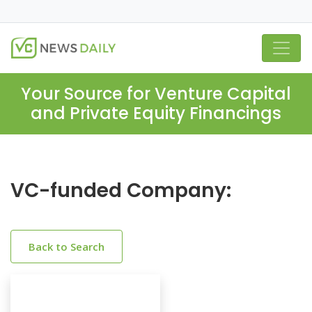
Your Source for Venture Capital
and Private Equity Financings
VC-funded Company:
Back to Search