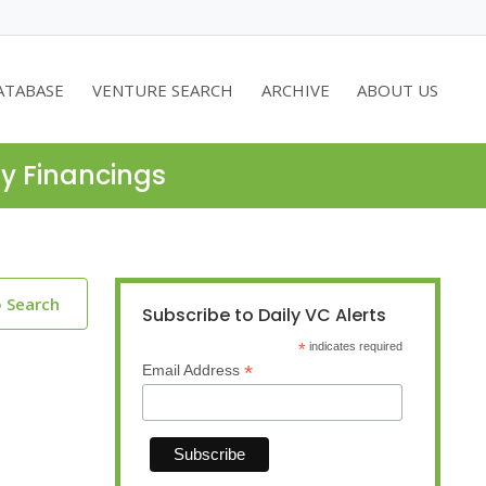
ATABASE
VENTURE SEARCH
ARCHIVE
ABOUT US
ty Financings
o Search
Subscribe to Daily VC Alerts
*
indicates required
*
Email Address