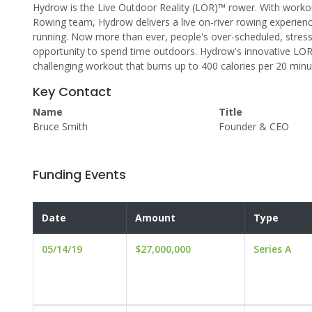
Hydrow is the Live Outdoor Reality (LOR)™ rower. With workout
Rowing team, Hydrow delivers a live on-river rowing experie
running. Now more than ever, people's over-scheduled, stressfu
opportunity to spend time outdoors. Hydrow's innovative LOR 
challenging workout that burns up to 400 calories per 20 minu
Key Contact
Name
Title
Bruce Smith
Founder & CEO
Funding Events
Date
Amount
Type
05/14/19
$27,000,000
Series A