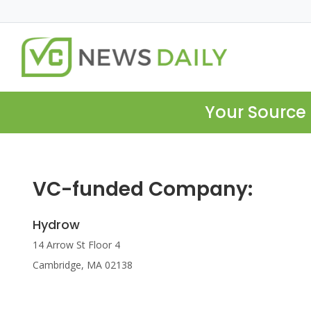
Your Source 
VC-funded Company:
Hydrow
14 Arrow St Floor 4
Cambridge, MA 02138