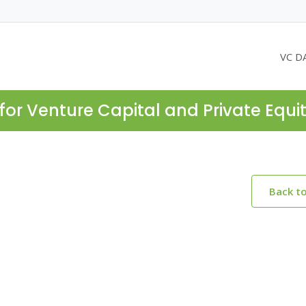
VC D
for Venture Capital and Private Equi
Back t