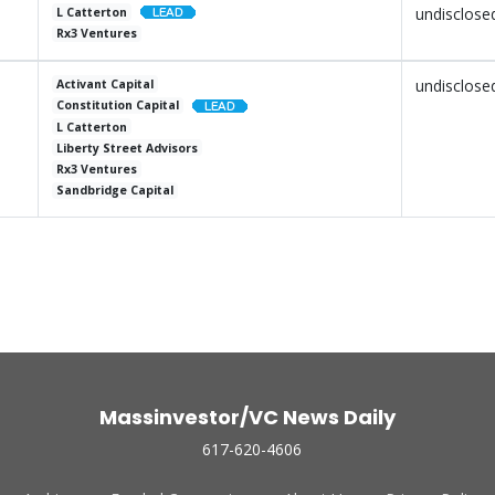
undisclose
L Catterton
Rx3 Ventures
undisclose
Activant Capital
Constitution Capital
L Catterton
Liberty Street Advisors
Rx3 Ventures
Sandbridge Capital
Massinvestor/VC News Daily
617-620-4606