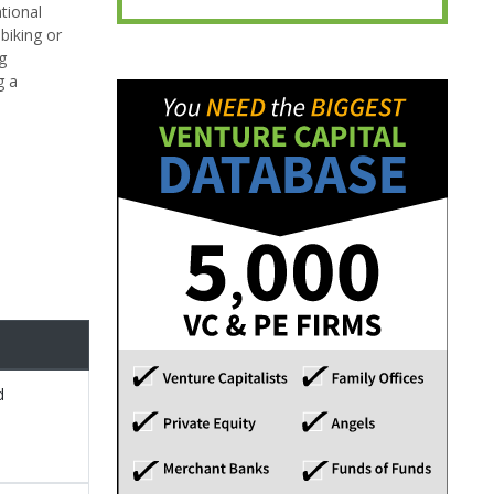
tional
biking or
g
g a
d