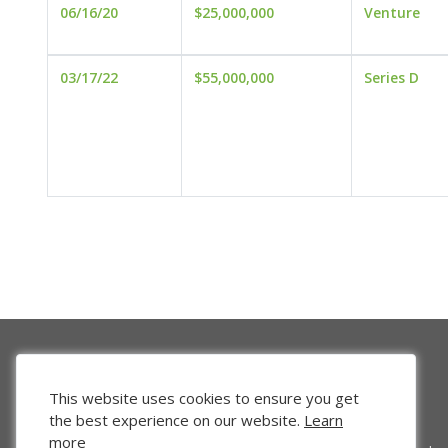
06/16/20
$25,000,000
Venture
03/17/22
$55,000,000
Series D
This website uses cookies to ensure you get
the best experience on our website.
Learn
more