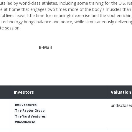
s led by world-class athletes, including some training for the U.S. Na
nce at-home that engages two times more of the body's muscles than 
l lives leave little time for meaningful exercise and the soul-enrichin
technology brings balance and peace, while simultaneously deliverin
te session.
E-Mail
Investors
Valuation
undisclose
Rx3 Ventures
The Raptor Group
The Yard Ventures
Wheelhouse