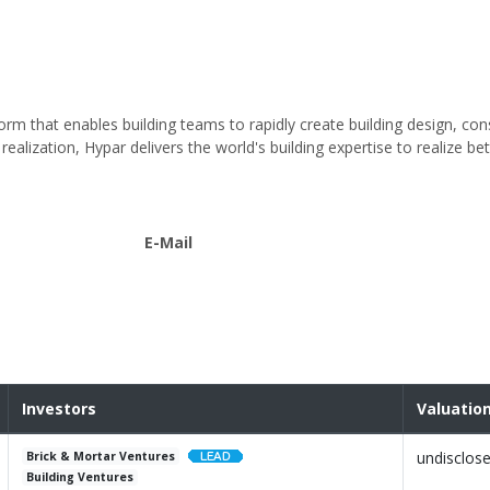
orm that enables building teams to rapidly create building design, con
alization, Hypar delivers the world's building expertise to realize bet
E-Mail
Investors
Valuatio
undisclos
Brick & Mortar Ventures
Building Ventures