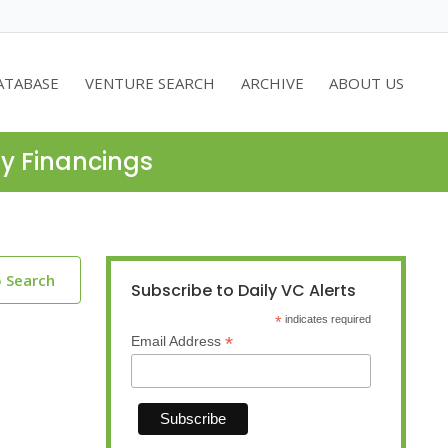
ATABASE
VENTURE SEARCH
ARCHIVE
ABOUT US
ty Financings
o Search
Subscribe to Daily VC Alerts
*
indicates required
*
Email Address