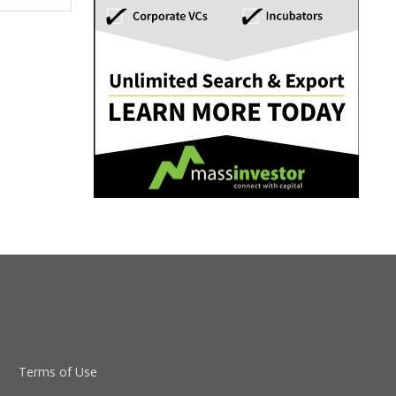
Terms of Use