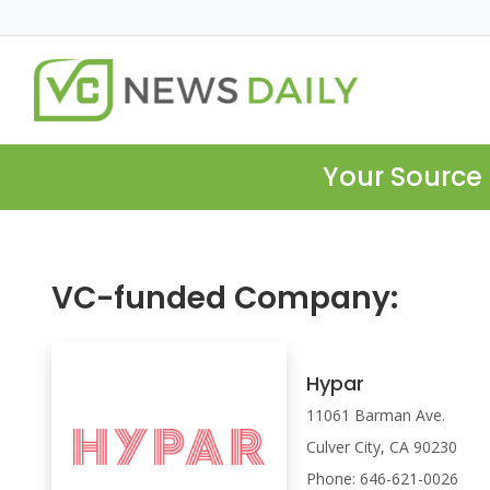
Your Source 
VC-funded Company:
Hypar
11061 Barman Ave.
Culver City, CA 90230
Phone: 646-621-0026