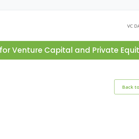
VC D
for Venture Capital and Private Equi
Back t