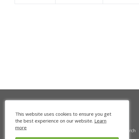
This website uses cookies to ensure you get
the best experience on our website.
Learn
more
Venture Search