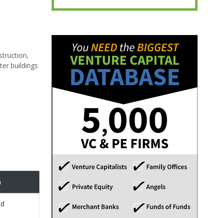
struction,
ter buildings
n
ed