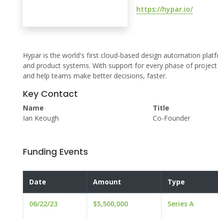
https://hypar.io/
Hypar is the world's first cloud-based design automation platf
and product systems. With support for every phase of project re
and help teams make better decisions, faster.
Key Contact
Name
Title
Ian Keough
Co-Founder
Funding Events
Date
Amount
Type
06/22/23
$5,500,000
Series A