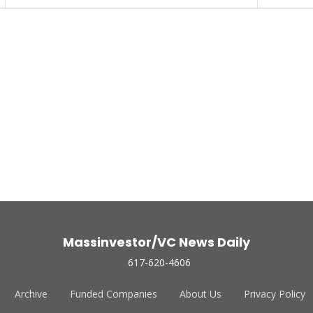
Massinvestor/VC News Daily
617-620-4606
Archive
Funded Companies
About Us
Privacy Policy