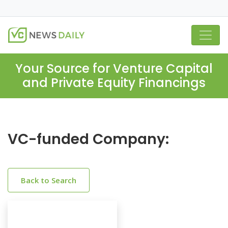
Your Source for Venture Capital
and Private Equity Financings
VC-funded Company:
Back to Search