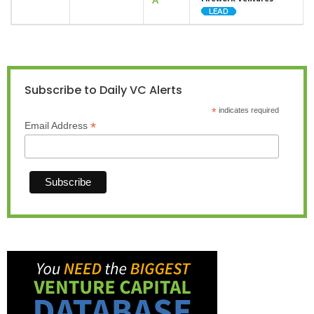
Subscribe to Daily VC Alerts
*
indicates required
*
Email Address