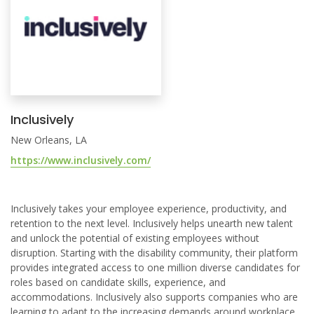
Inclusively
New Orleans, LA
https://www.inclusively.com/
Inclusively takes your employee experience, productivity, and
retention to the next level. Inclusively helps unearth new talent
and unlock the potential of existing employees without
disruption. Starting with the disability community, their platform
provides integrated access to one million diverse candidates for
roles based on candidate skills, experience, and
accommodations. Inclusively also supports companies who are
learning to adapt to the increasing demands around workplace