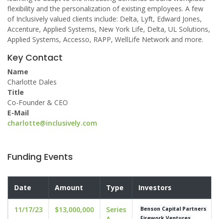
flexibility and the personalization of existing employees. A few
of Inclusively valued clients include: Delta, Lyft, Edward Jones,
Accenture, Applied Systems, New York Life, Delta, UL Solutions,
Applied Systems, Accesso, RAPP, WellLife Network and more.
Key Contact
Name
Charlotte Dales
Title
Co-Founder & CEO
E-Mail
charlotte@inclusively.com
Funding Events
Date
Amount
Type
Investors
11/17/23
$13,000,000
Series
Benson Capital Partners
A
Firework Ventures