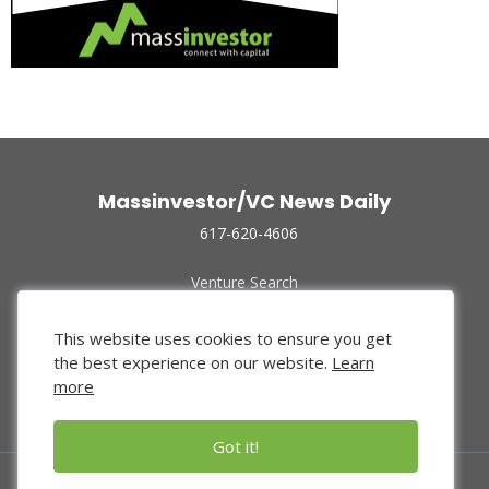
Massinvestor/VC News Daily
617-620-4606
Venture Search
Archive
Funded Companies
This website uses cookies to ensure you get
About Us
the best experience on our website.
Learn
Privacy Policy
more
Terms of Use
Got it!