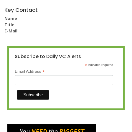
Key Contact
Name
Title
E-Mail
Subscribe to Daily VC Alerts
*
indicates required
*
Email Address