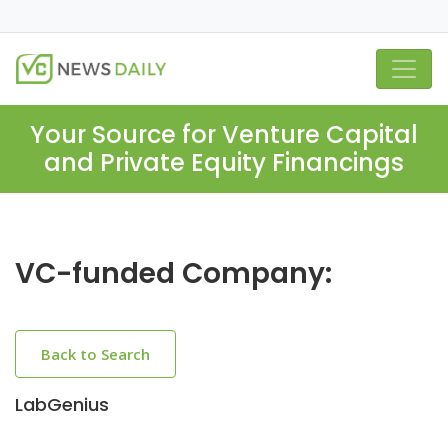
Your Source for Venture Capital
and Private Equity Financings
VC-funded Company:
Back to Search
LabGenius