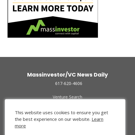
Massinvestor/VC News Daily
617-620-4606
Venture Search
Archive
Funded Companies
This website uses cookies to ensure you get
About Us
the best experience on our website.
Learn
Privacy Policy
more
Terms of Use