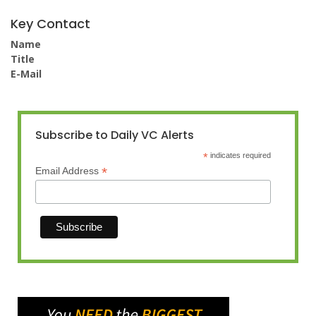
Key Contact
Name
Title
E-Mail
Subscribe to Daily VC Alerts
*
indicates required
*
Email Address