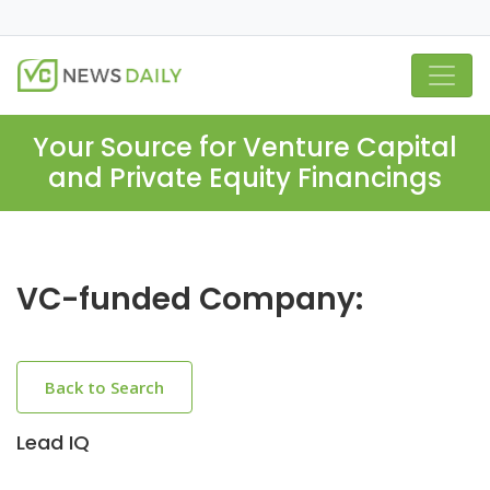
Your Source for Venture Capital
and Private Equity Financings
VC-funded Company:
Back to Search
Lead IQ