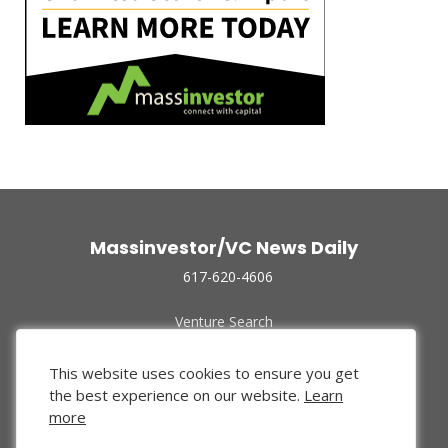
Massinvestor/VC News Daily
617-620-4606
Venture Search
Archive
Funded Companies
This website uses cookies to ensure you get
About Us
the best experience on our website.
Learn
Privacy Policy
more
Terms of Use