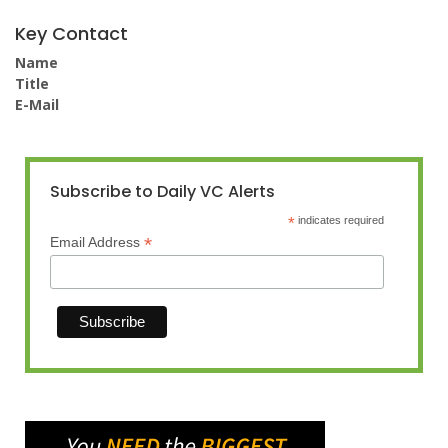
Key Contact
Name
Title
E-Mail
Subscribe to Daily VC Alerts
*
indicates required
*
Email Address