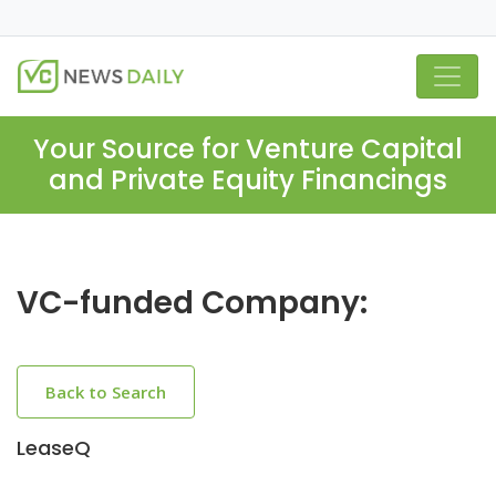
Your Source for Venture Capital
and Private Equity Financings
VC-funded Company:
Back to Search
LeaseQ