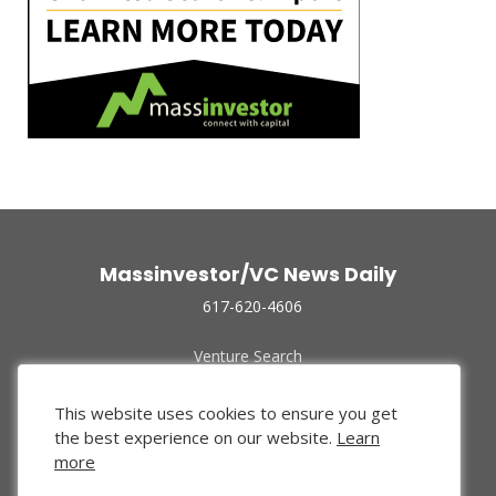
Massinvestor/VC News Daily
617-620-4606
Venture Search
Archive
Funded Companies
This website uses cookies to ensure you get
About Us
the best experience on our website.
Learn
Privacy Policy
more
Terms of Use