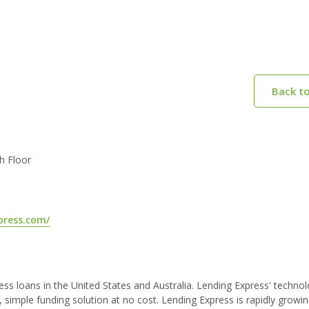
Back t
th Floor
press.com/
ess loans in the United States and Australia. Lending Express' techn
 simple funding solution at no cost. Lending Express is rapidly growi