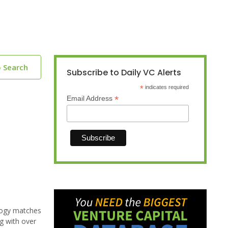
o Search
Subscribe to Daily VC Alerts
*
indicates required
*
Email Address
ology matches
ng with over