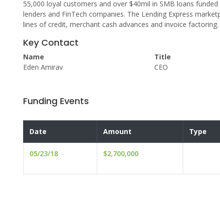
55,000 loyal customers and over $40mil in SMB loans funded 
lenders and FinTech companies. The Lending Express marketpl
lines of credit, merchant cash advances and invoice factoring.
Key Contact
Name
Title
Eden Amirav
CEO
Funding Events
Date
Amount
Type
05/23/18
$2,700,000