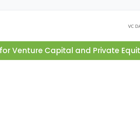
VC D
for Venture Capital and Private Equi