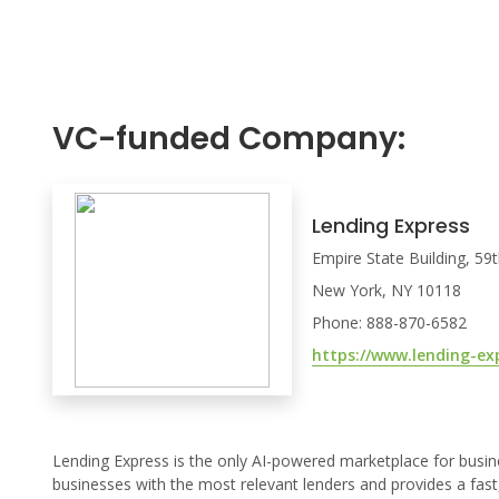
VC-funded Company:
Lending Express
Empire State Building, 59
New York, NY 10118
Phone: 888-870-6582
https://www.lending-ex
Lending Express is the only AI-powered marketplace for busin
businesses with the most relevant lenders and provides a fast,