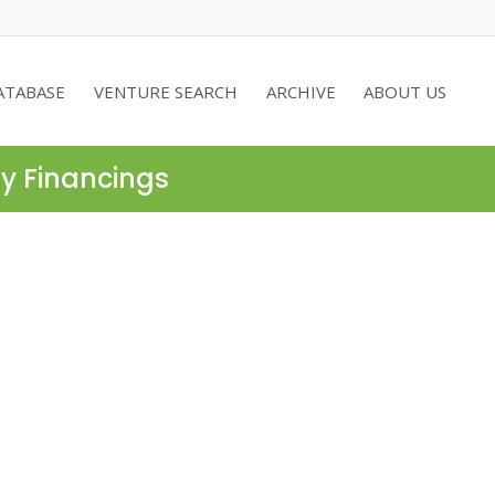
ATABASE
VENTURE SEARCH
ARCHIVE
ABOUT US
ty Financings