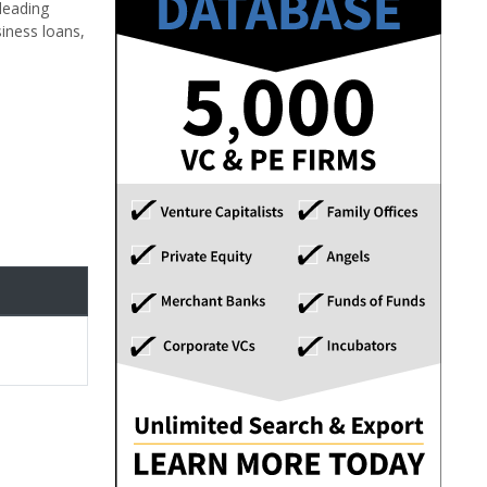
leading
iness loans,