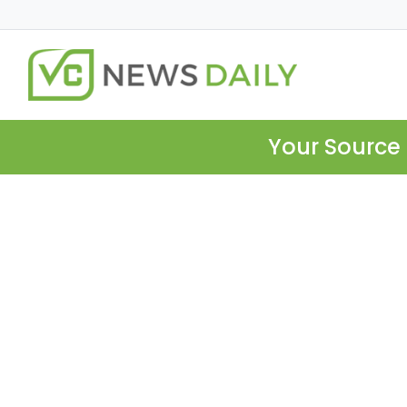
Your Source 