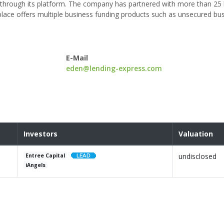
through its platform. The company has partnered with more than 25 
ace offers multiple business funding products such as unsecured bus
E-Mail
eden@lending-express.com
Investors
Valuation
undisclosed
Entree Capital
iAngels