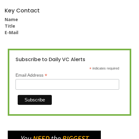
Key Contact
Name
Title
E-Mail
Subscribe to Daily VC Alerts
*
indicates required
*
Email Address