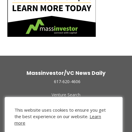
Massinvestor/VC News Daily
617-620-4606
Venture Search
Archive
Funded Companies
This website uses cookies to ensure you get
About Us
the best experience on our website.
Learn
Privacy Policy
more
Terms of Use