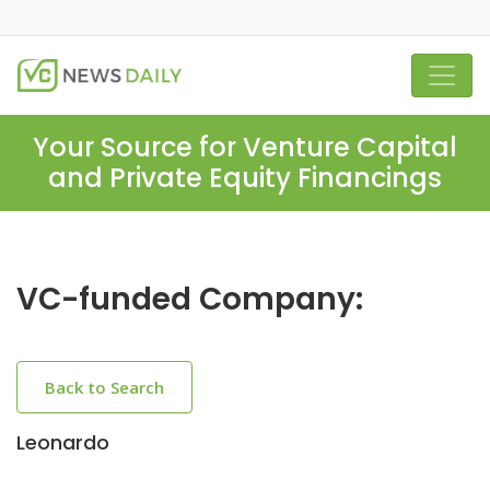
Your Source for Venture Capital
and Private Equity Financings
VC-funded Company:
Back to Search
Leonardo