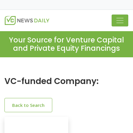
Your Source for Venture Capital
and Private Equity Financings
VC-funded Company:
Back to Search