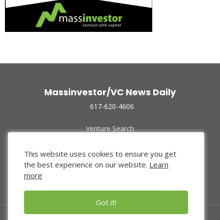
Massinvestor/VC News Daily
617-620-4606
Venture Search
Archive
Funded Companies
This website uses cookies to ensure you get
About Us
the best experience on our website.
Learn
Privacy Policy
more
Terms of Use
Got it!