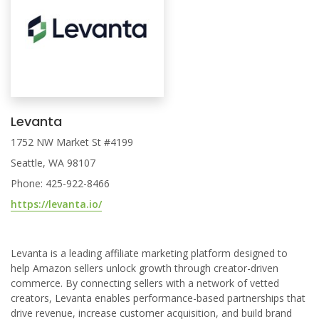
Levanta
1752 NW Market St #4199
Seattle, WA 98107
Phone: 425-922-8466
https://levanta.io/
Levanta is a leading affiliate marketing platform designed to
help Amazon sellers unlock growth through creator-driven
commerce. By connecting sellers with a network of vetted
creators, Levanta enables performance-based partnerships that
drive revenue, increase customer acquisition, and build brand