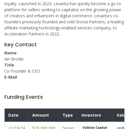
loyalty. Launched in 2023, Levanta has quickly become a go-to
platform for sellers seeking to capitalize on the growing power
of creators and influencers in digital commerce. Levanta's co-
founders previously founded and sold Grovia Partners, a leading
affiliate marketing technology-enabled services company, to
Acceleration Partners in 2022.
Key Contact
Name
Ian Brodie
Title
Co-Founder & CEO
E-Mail
Funding Events
Date
Amount
Type
Investors
Valua
11/19/24
$20,000,000
Series
undisc
Volition Capital