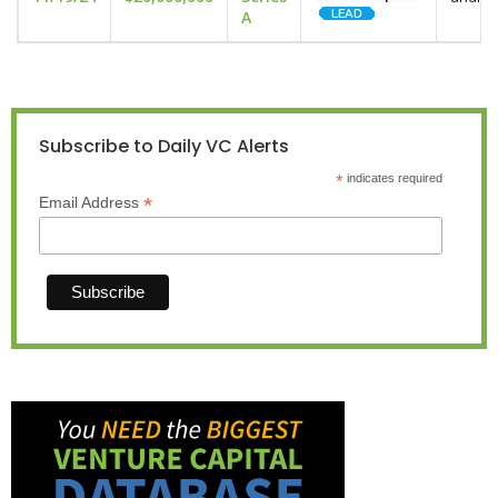
A
Subscribe to Daily VC Alerts
*
indicates required
*
Email Address