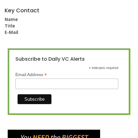
Key Contact
Name
Title
E-Mail
Subscribe to Daily VC Alerts
*
indicates required
*
Email Address