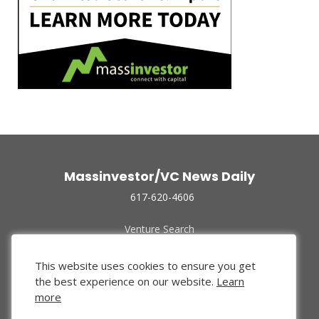
Massinvestor/VC News Daily
617-620-4606
Venture Search
Archive
Funded Companies
This website uses cookies to ensure you get
About Us
the best experience on our website.
Learn
Privacy Policy
more
Terms of Use