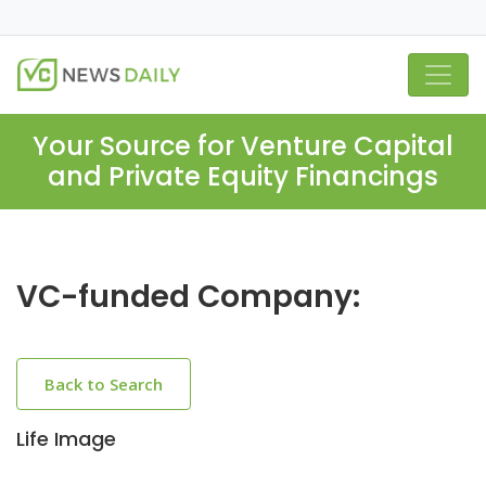
Your Source for Venture Capital
and Private Equity Financings
VC-funded Company:
Back to Search
Life Image