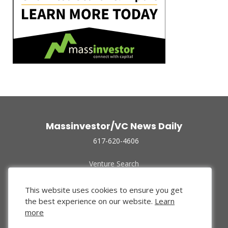
Massinvestor/VC News Daily
617-620-4606
Venture Search
Archive
Funded Companies
This website uses cookies to ensure you get
About Us
the best experience on our website.
Learn
Privacy Policy
more
Terms of Use