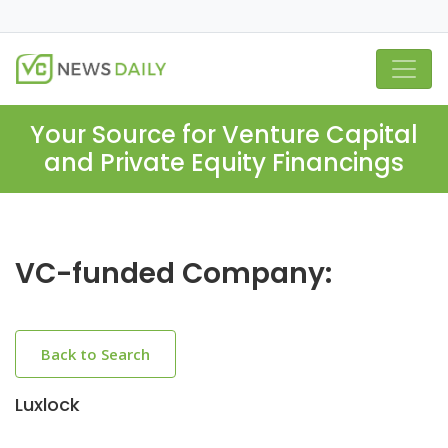
Your Source for Venture Capital
and Private Equity Financings
VC-funded Company:
Back to Search
Luxlock