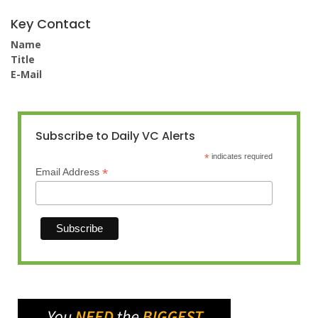
Key Contact
Name
Title
E-Mail
Subscribe to Daily VC Alerts
*
indicates required
*
Email Address