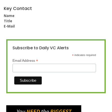
Key Contact
Name
Title
E-Mail
Subscribe to Daily VC Alerts
*
indicates required
*
Email Address