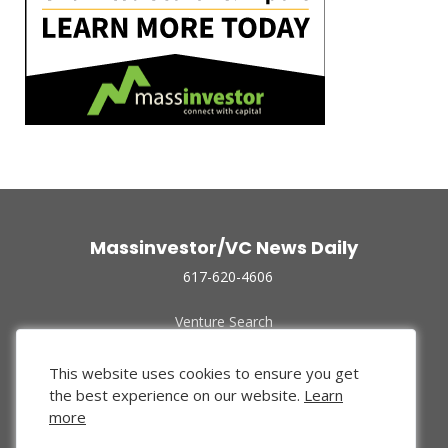
Massinvestor/VC News Daily
617-620-4606
Venture Search
Archive
Funded Companies
This website uses cookies to ensure you get
About Us
the best experience on our website.
Learn
Privacy Policy
more
Terms of Use