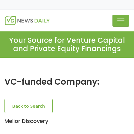
Your Source for Venture Capital
and Private Equity Financings
VC-funded Company:
Back to Search
Melior Discovery