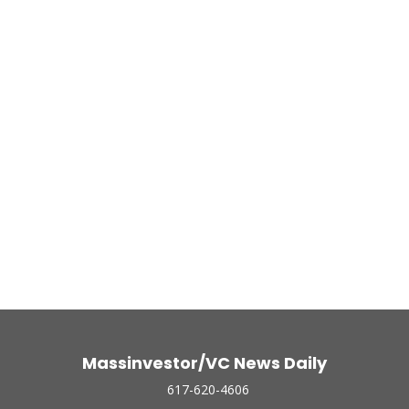
Massinvestor/VC News Daily
617-620-4606