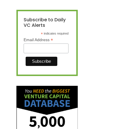
Subscribe to Daily
VC Alerts
*
indicates required
*
Email Address