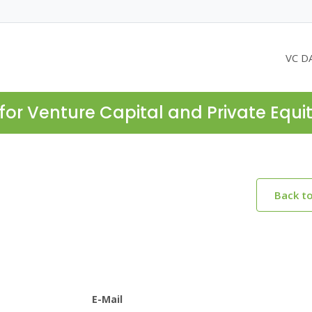
VC D
for Venture Capital and Private Equi
Back t
E-Mail