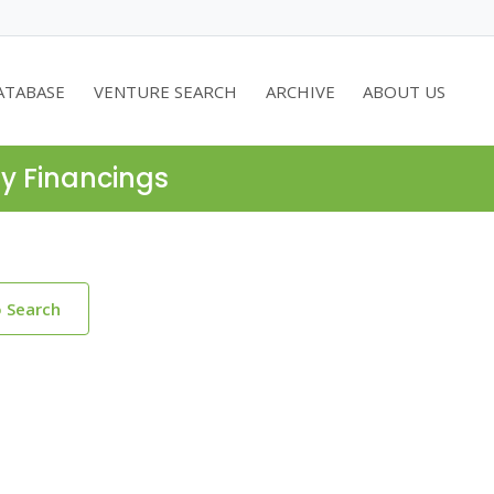
ATABASE
VENTURE SEARCH
ARCHIVE
ABOUT US
ty Financings
o Search