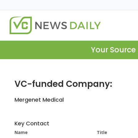
Your Source 
VC-funded Company:
Mergenet Medical
Key Contact
Name
Title