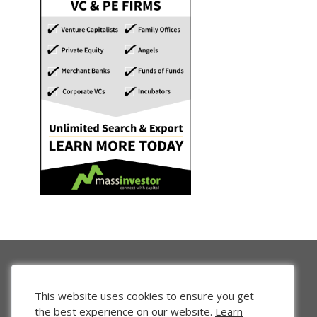
This website uses cookies to ensure you get
the best experience on our website.
Learn