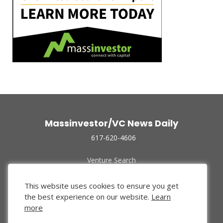
Massinvestor/VC News Daily
617-620-4606
Venture Search
Archive
Funded Companies
This website uses cookies to ensure you get
About Us
the best experience on our website.
Learn
Privacy Policy
more
Terms of Use