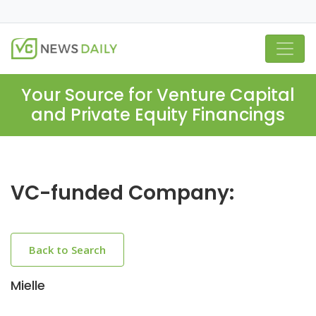
Your Source for Venture Capital
and Private Equity Financings
VC-funded Company:
Back to Search
Mielle