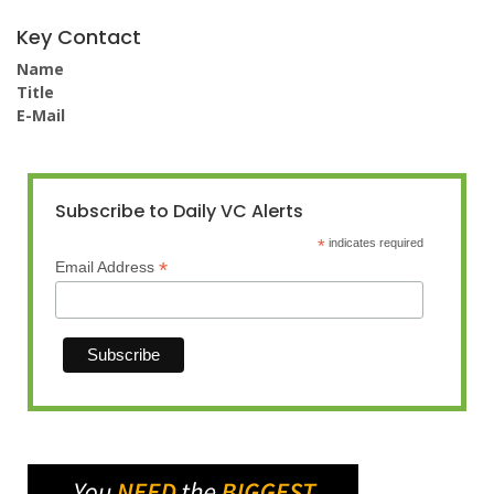
Key Contact
Name
Title
E-Mail
Subscribe to Daily VC Alerts
*
indicates required
*
Email Address