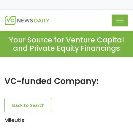
Your Source for Venture Capital
and Private Equity Financings
VC-funded Company:
Back to Search
Mileutis