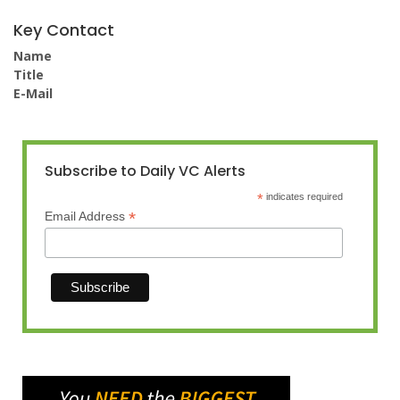
Key Contact
Name
Title
E-Mail
Subscribe to Daily VC Alerts
*
indicates required
*
Email Address