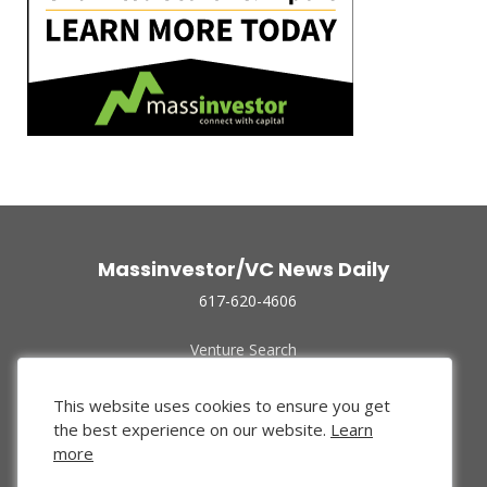
Massinvestor/VC News Daily
617-620-4606
Venture Search
Archive
Funded Companies
This website uses cookies to ensure you get
About Us
the best experience on our website.
Learn
Privacy Policy
more
Terms of Use