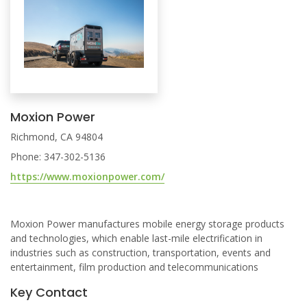
Moxion Power
Richmond, CA 94804
Phone: 347-302-5136
https://www.moxionpower.com/
Moxion Power manufactures mobile energy storage products
and technologies, which enable last-mile electrification in
industries such as construction, transportation, events and
entertainment, film production and telecommunications
Key Contact