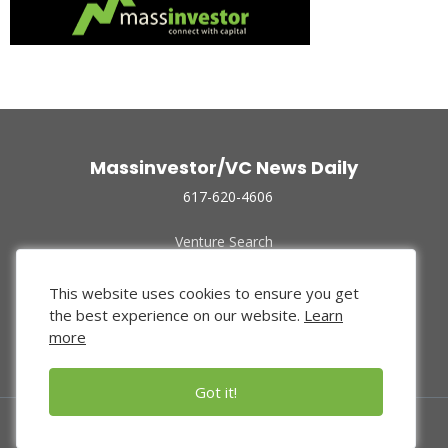
Massinvestor/VC News Daily
617-620-4606
Venture Search
Archive
Funded Companies
This website uses cookies to ensure you get
About Us
the best experience on our website.
Learn
Privacy Policy
more
Terms of Use
Got it!
© 2024 Massinvestor, Inc.