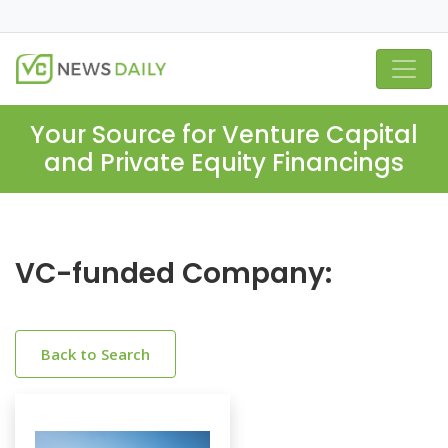
Your Source for Venture Capital
and Private Equity Financings
VC-funded Company:
Back to Search