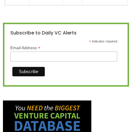
Subscribe to Daily VC Alerts
*
indicates required
*
Email Address