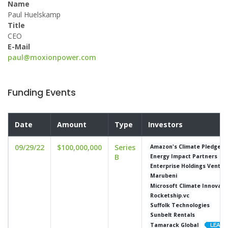
Name
Paul Huelskamp
Title
CEO
E-Mail
paul@moxionpower.com
Funding Events
Date
Amount
Type
Investors
09/29/22
$100,000,000
Series
Amazon's Climate Pledge F
B
Energy Impact Partners
Enterprise Holdings Ventur
Marubeni
Microsoft Climate Innovati
Rocketship.vc
Suffolk Technologies
Sunbelt Rentals
Tamarack Global