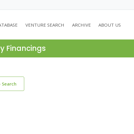
ATABASE
VENTURE SEARCH
ARCHIVE
ABOUT US
ty Financings
o Search