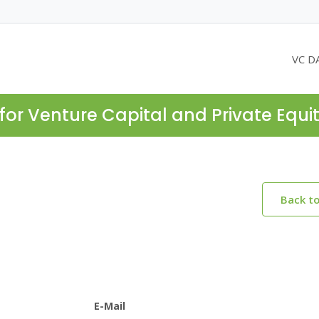
VC D
for Venture Capital and Private Equi
Back t
E-Mail