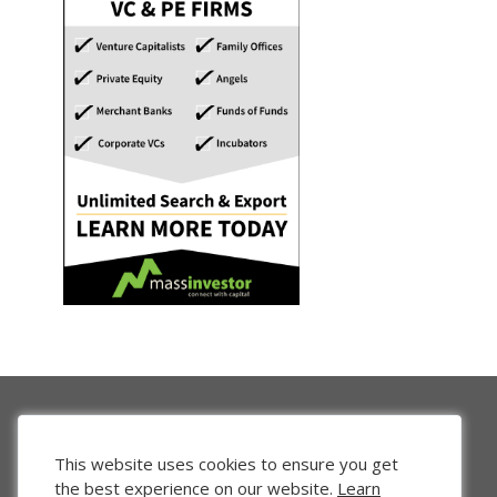
This website uses cookies to ensure you get
the best experience on our website.
Learn