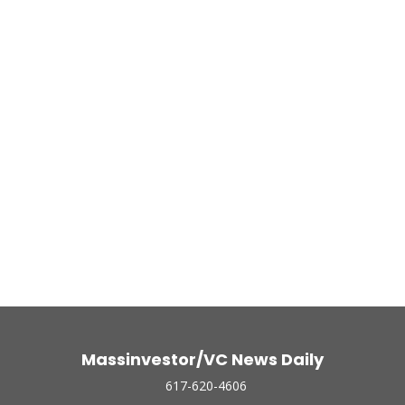
Massinvestor/VC News Daily
617-620-4606