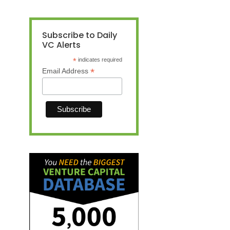
Subscribe to Daily
VC Alerts
*
indicates required
*
Email Address