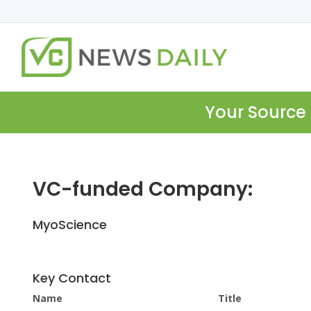
Your Source 
VC-funded Company:
MyoScience
Key Contact
Name
Title