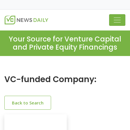
Your Source for Venture Capital
and Private Equity Financings
VC-funded Company:
Back to Search