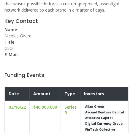
that wasn't possible before- a custom-purposed, asset-light
network delivered to each brand in a matter of days.
Key Contact
Name
Nicolas Girard
Title
CEO
E-Mail
Funding Events
Date
Amount
Type
Investors
03/16/22
$40,000,000
Series
Allan Green
B
Ascend Venture Capital
Atlantico Capital
Digital Currency Group
FinTech Collective