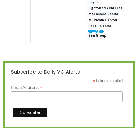
Leyden
LightShed Ventures
Monashee Capital
Multicoin Capital
ParaFi Capital
Sea Group
Subscribe to Daily VC Alerts
*
indicates required
*
Email Address