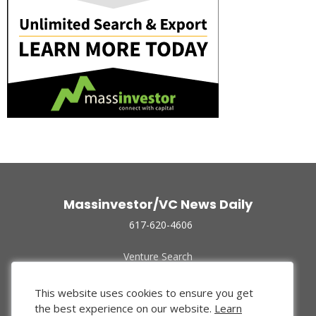
Massinvestor/VC News Daily
617-620-4606
Venture Search
Archive
Funded Companies
This website uses cookies to ensure you get
About Us
the best experience on our website.
Learn
Privacy Policy