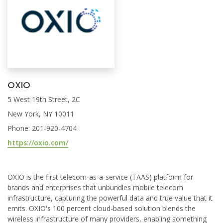
OXIO
5 West 19th Street, 2C
New York, NY 10011
Phone: 201-920-4704
https://oxio.com/
OXIO is the first telecom-as-a-service (TAAS) platform for
brands and enterprises that unbundles mobile telecom
infrastructure, capturing the powerful data and true value that it
emits. OXIO's 100 percent cloud-based solution blends the
wireless infrastructure of many providers, enabling something