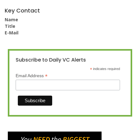
Key Contact
Name
Title
E-Mail
Subscribe to Daily VC Alerts
*
indicates required
*
Email Address