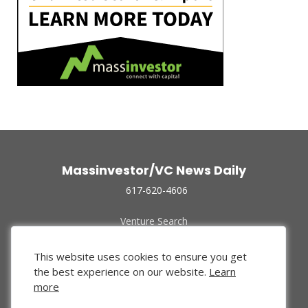
Massinvestor/VC News Daily
617-620-4606
Venture Search
Archive
Funded Companies
This website uses cookies to ensure you get
About Us
the best experience on our website.
Learn
Privacy Policy
more
Terms of Use