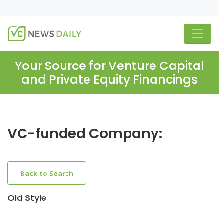
Your Source for Venture Capital
and Private Equity Financings
VC-funded Company:
Back to Search
Old Style