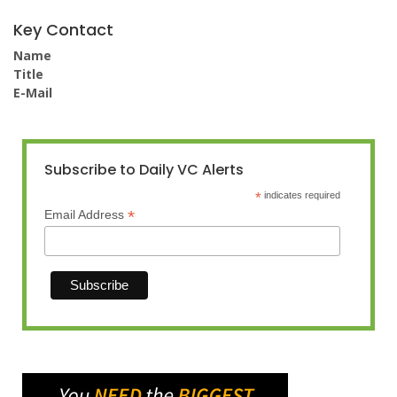
Key Contact
Name
Title
E-Mail
Subscribe to Daily VC Alerts
*
indicates required
*
Email Address