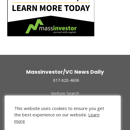
Massinvestor/VC News Daily
617-620-4606
Venture Search
Archive
Funded Companies
This website uses cookies to ensure you get
About Us
the best experience on our website.
Learn
Privacy Policy
more
Terms of Use