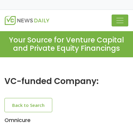
Your Source for Venture Capital
and Private Equity Financings
VC-funded Company:
Back to Search
Omnicure