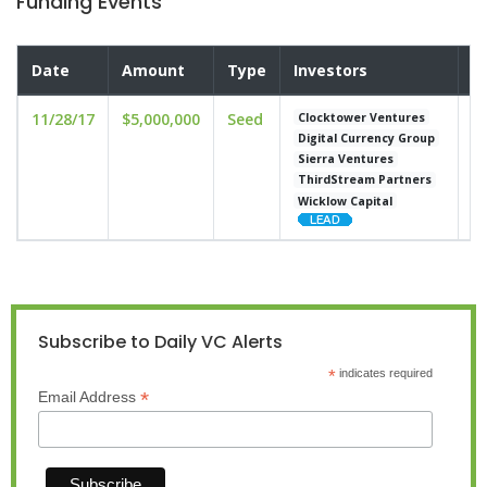
Funding Events
Date
Amount
Type
Investors
V
11/28/17
$5,000,000
Seed
un
Clocktower Ventures
Digital Currency Group
Sierra Ventures
ThirdStream Partners
Wicklow Capital
Subscribe to Daily VC Alerts
*
indicates required
*
Email Address