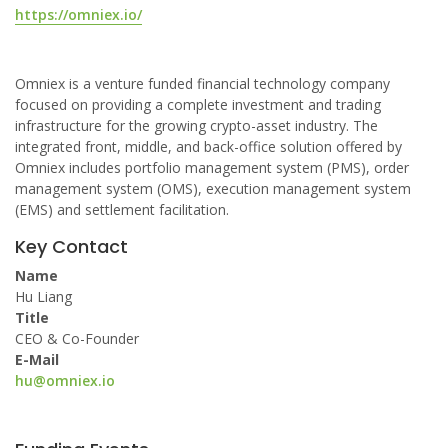
https://omniex.io/
Omniex is a venture funded financial technology company
focused on providing a complete investment and trading
infrastructure for the growing crypto-asset industry. The
integrated front, middle, and back-office solution offered by
Omniex includes portfolio management system (PMS), order
management system (OMS), execution management system
(EMS) and settlement facilitation.
Key Contact
Name
Hu Liang
Title
CEO & Co-Founder
E-Mail
hu@omniex.io