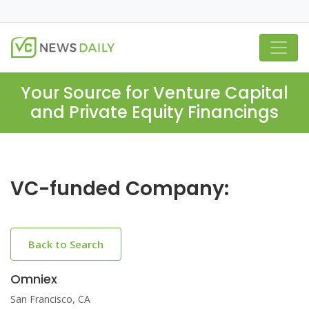
Your Source for Venture Capital
and Private Equity Financings
VC-funded Company:
Back to Search
Omniex
San Francisco, CA