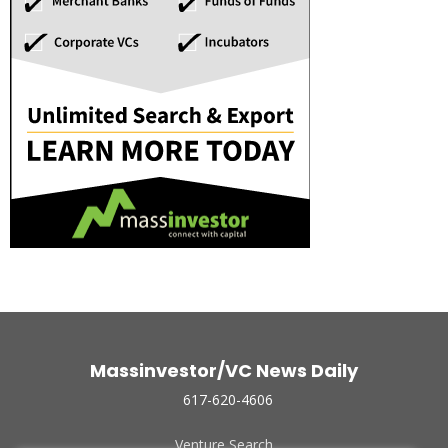
Massinvestor/VC News Daily
617-620-4606
Venture Search