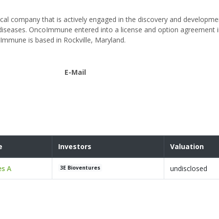
ical company that is actively engaged in the discovery and developme
iseases. OncoImmune entered into a license and option agreement i
oImmune is based in Rockville, Maryland.
E-Mail
e
Investors
Valuation
es A
undisclosed
3E Bioventures