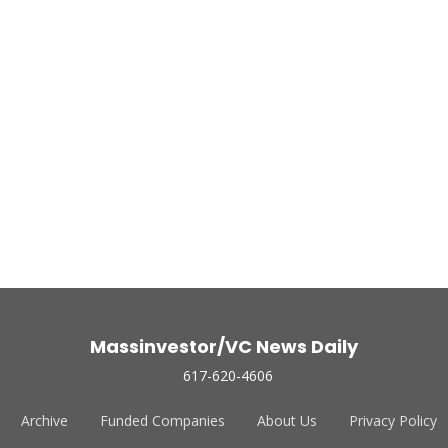
Massinvestor/VC News Daily
617-620-4606
Archive
Funded Companies
About Us
Privacy Policy