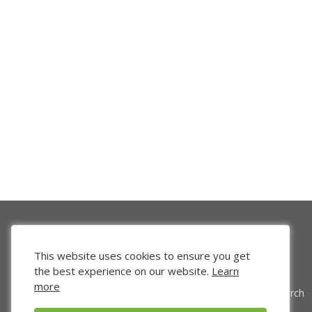
This website uses cookies to ensure you get
the best experience on our website.
Learn
more
Venture Search