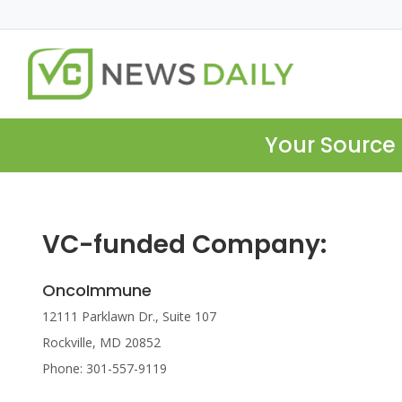
Your Source 
VC-funded Company:
OncoImmune
12111 Parklawn Dr., Suite 107
Rockville, MD 20852
Phone: 301-557-9119