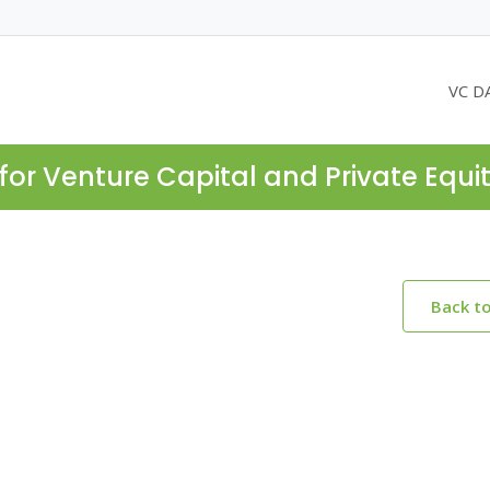
VC D
for Venture Capital and Private Equi
Back t