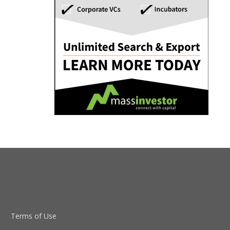
Terms of Use