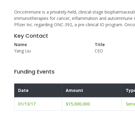
OncoImmune is a privately-held, clinical-stage biopharmaceut
immunotherapies for cancer, inflammation and autoimmune d
Pfizer Inc. regarding ONC-392, a pre-clinical IO program. Onc
Key Contact
Name
Title
Yang Liu
CEO
Funding Events
Date
Amount
Typ
01/13/17
$15,000,000
Seri