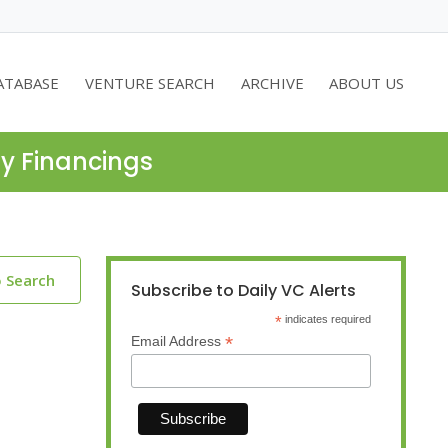
ATABASE
VENTURE SEARCH
ARCHIVE
ABOUT US
ty Financings
o Search
Subscribe to Daily VC Alerts
*
indicates required
*
Email Address