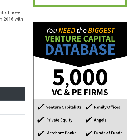
nt of novel
n 2016 with