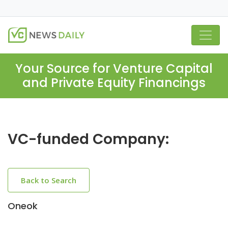
Your Source for Venture Capital
and Private Equity Financings
VC-funded Company:
Back to Search
Oneok