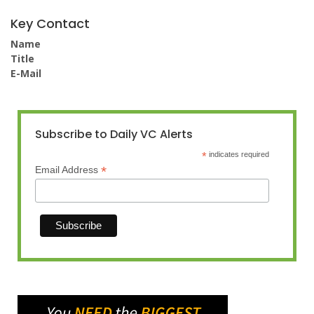
Key Contact
Name
Title
E-Mail
Subscribe to Daily VC Alerts
*
indicates required
*
Email Address