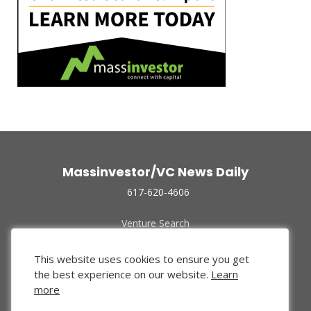
Massinvestor/VC News Daily
617-620-4606
Venture Search
Archive
Funded Companies
This website uses cookies to ensure you get
About Us
the best experience on our website.
Learn
Privacy Policy
more
Terms of Use