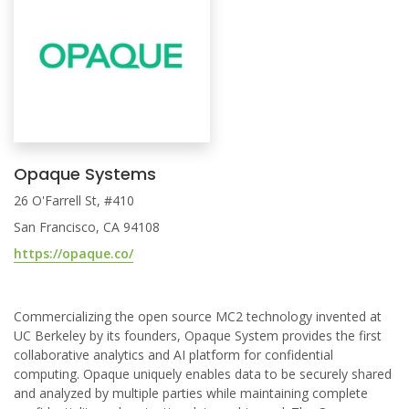
Opaque Systems
26 O'Farrell St, #410
San Francisco, CA 94108
https://opaque.co/
Commercializing the open source MC2 technology invented at
UC Berkeley by its founders, Opaque System provides the first
collaborative analytics and AI platform for confidential
computing. Opaque uniquely enables data to be securely shared
and analyzed by multiple parties while maintaining complete