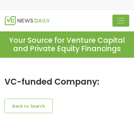
Your Source for Venture Capital
and Private Equity Financings
VC-funded Company:
Back to Search