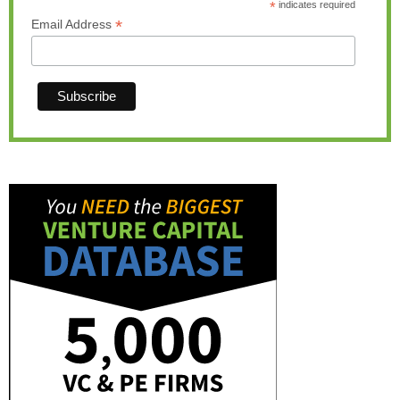
*
indicates required
*
Email Address