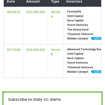
Date
Amount
Type
Investors
06/28/22
$22,000,000
Series
FactoryHQ
A
Intel Capital
Race Capital
Storm Ventures
The House Fund
Thomvest Ventures
Walden Catalyst
02/13/26
$24,000,000
Series
Advanced Technology Resear
B
Intel Capital
Race Capital
Storm Ventures
Thomvest Ventures
Walden Catalyst
Subscribe to Daily VC Alerts