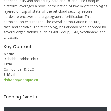
confidentiality and protecting data end-to-end. The Opaque
platform leverages a novel combination of two key technologies
layered on top of state-of-the-art cloud security-secure
hardware enclaves and cryptographic fortification. This
combination ensures that the overall computation is secure,
fast, and scalable. The technology has already been adopted by
several organizations, such as Ant Group, IBM, Scotiabank, and
Ericsson.
Key Contact
Name
Rishabh Poddar, PhD
Title
Co-Founder & CEO
E-Mail
rishabh@opaque.co
Funding Events