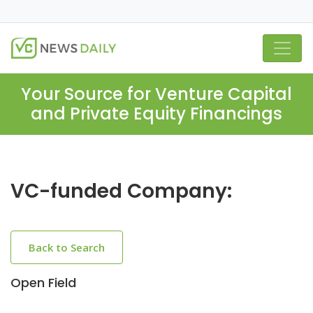
Your Source for Venture Capital
and Private Equity Financings
VC-funded Company:
Back to Search
Open Field