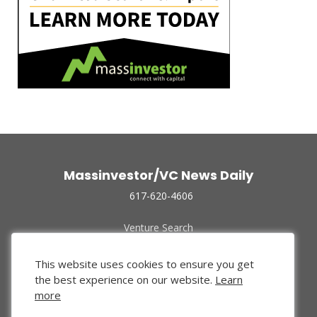
Massinvestor/VC News Daily
617-620-4606
Venture Search
Archive
Funded Companies
This website uses cookies to ensure you get
About Us
the best experience on our website.
Learn
Privacy Policy
more
Terms of Use