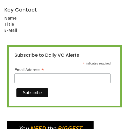
Key Contact
Name
Title
E-Mail
Subscribe to Daily VC Alerts
*
indicates required
*
Email Address