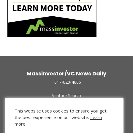
Massinvestor/VC News Daily
617-620-4606
Venture Search
Archive
Funded Companies
This website uses cookies to ensure you get
About Us
the best experience on our website.
Learn
Privacy Policy
more
Terms of Use