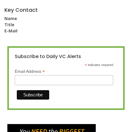
Key Contact
Name
Title
E-Mail
Subscribe to Daily VC Alerts
*
indicates required
*
Email Address