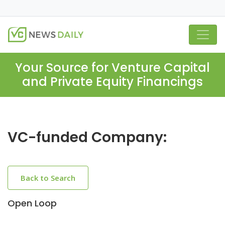
Your Source for Venture Capital
and Private Equity Financings
VC-funded Company:
Back to Search
Open Loop