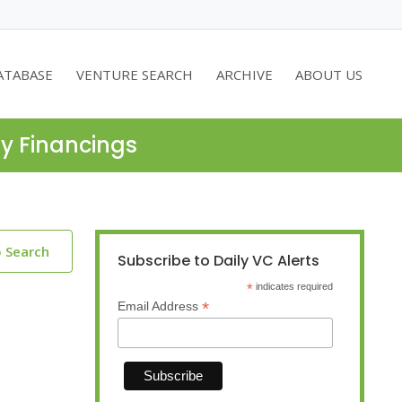
ATABASE
VENTURE SEARCH
ARCHIVE
ABOUT US
ty Financings
o Search
Subscribe to Daily VC Alerts
*
indicates required
*
Email Address