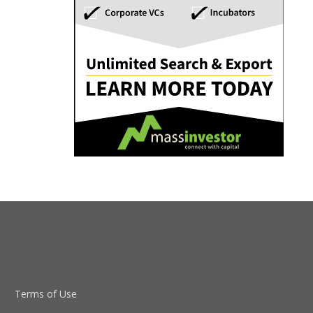
Terms of Use