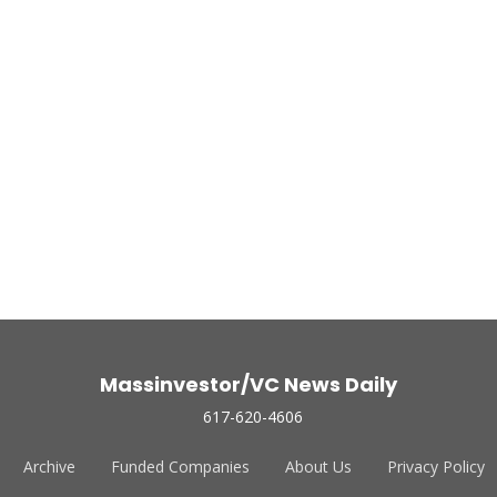
Massinvestor/VC News Daily
617-620-4606
Archive
Funded Companies
About Us
Privacy Policy