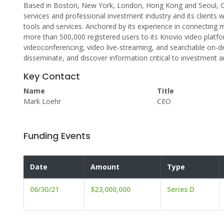
Based in Boston, New York, London, Hong Kong and Seoul, Op
services and professional investment industry and its clien
tools and services. Anchored by its experience in connecting
more than 500,000 registered users to its Knovio video plat
videoconferencing, video live-streaming, and searchable on-
disseminate, and discover information critical to investment a
Key Contact
Name
Title
Mark Loehr
CEO
Funding Events
Date
Amount
Type
06/30/21
$23,000,000
Series D