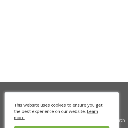
This website uses cookies to ensure you get
the best experience on our website.
Learn
more
Venture Search