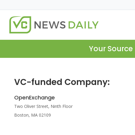
Your Source 
VC-funded Company:
OpenExchange
Two Oliver Street, Ninth Floor
Boston, MA 02109