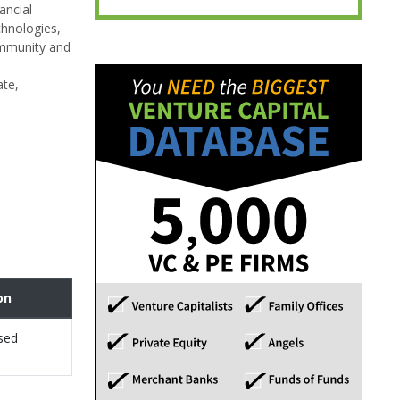
ancial
chnologies,
ommunity and
ate,
on
sed