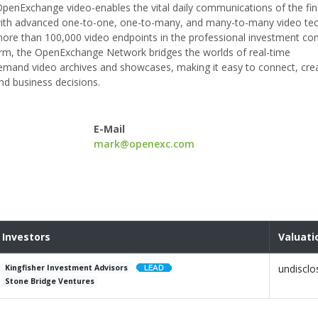
enExchange video-enables the vital daily communications of the fin
ts with advanced one-to-one, one-to-many, and many-to-many video te
 more than 100,000 video endpoints in the professional investment c
form, the OpenExchange Network bridges the worlds of real-time
demand video archives and showcases, making it easy to connect, cre
nd business decisions.
E-Mail
mark@openexc.com
Investors
Valuati
undisclo
Kingfisher Investment Advisors
Stone Bridge Ventures