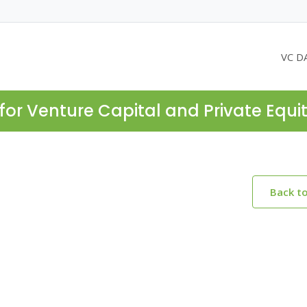
VC D
for Venture Capital and Private Equi
Back t