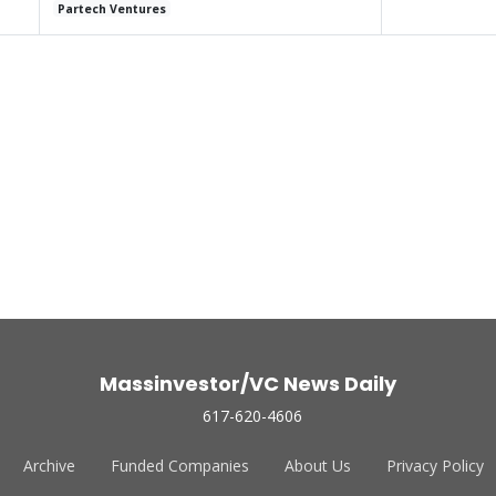
Partech Ventures
Massinvestor/VC News Daily
617-620-4606
Archive
Funded Companies
About Us
Privacy Policy