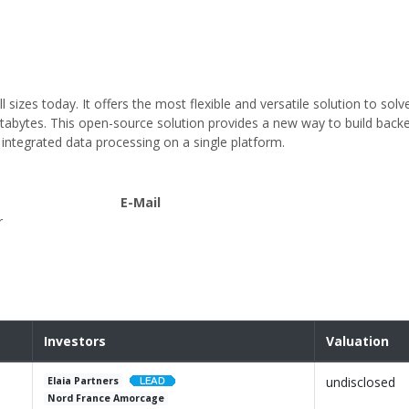
sizes today. It offers the most flexible and versatile solution to solv
tabytes. This open-source solution provides a new way to build back
integrated data processing on a single platform.
E-Mail
r
Investors
Valuation
undisclosed
Elaia Partners
Nord France Amorcage