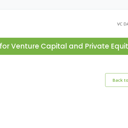
VC D
for Venture Capital and Private Equi
Back t