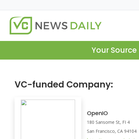
Your Source 
VC-funded Company:
OpenIO
180 Sansome St, FI 4
San Francisco, CA 94104