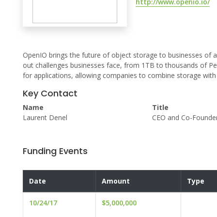
http://www.openio.io/
OpenIO brings the future of object storage to businesses of all 
out challenges businesses face, from 1TB to thousands of Pe
for applications, allowing companies to combine storage with 
Key Contact
Name
Title
Laurent Denel
CEO and Co-Founde
Funding Events
Date
Amount
Type
10/24/17
$5,000,000