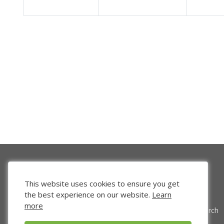
This website uses cookies to ensure you get
the best experience on our website.
Learn
more
Venture Search