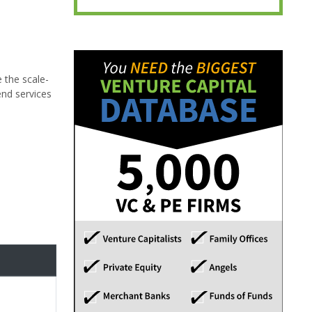
e the scale-
end services