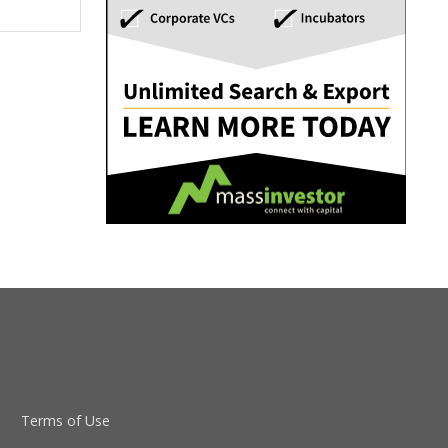
Terms of Use