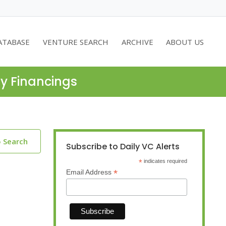
ATABASE
VENTURE SEARCH
ARCHIVE
ABOUT US
ty Financings
o Search
Subscribe to Daily VC Alerts
*
indicates required
*
Email Address