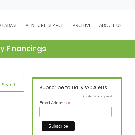
ATABASE
VENTURE SEARCH
ARCHIVE
ABOUT US
ty Financings
o Search
Subscribe to Daily VC Alerts
*
indicates required
*
Email Address