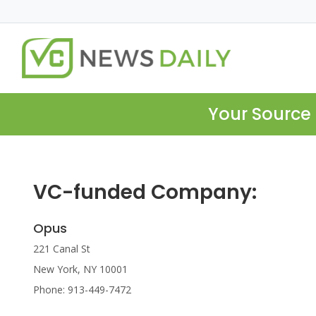
Your Source 
VC-funded Company:
Opus
221 Canal St
New York, NY 10001
Phone: 913-449-7472