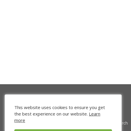
This website uses cookies to ensure you get
the best experience on our website.
Learn
more
Venture Search