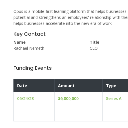
Opus is a mobile-first learning platform that helps businesses
potential and strengthens an employees' relationship with the
helps businesses accelerate into the new era of work.
Key Contact
Name
Title
Rachael Nemeth
CEO
Funding Events
Date
Amount
Type
05/24/23
$6,800,000
Series A