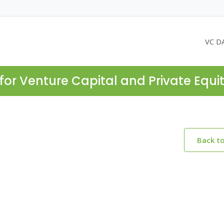
VC D
for Venture Capital and Private Equi
Back t