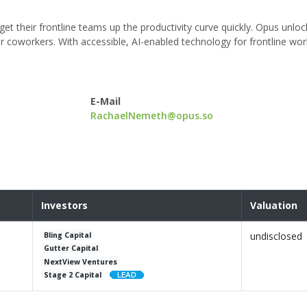
 get their frontline teams up the productivity curve quickly. Opus unl
ir coworkers. With accessible, AI-enabled technology for frontline wo
E-Mail
RachaelNemeth@opus.so
Investors
Valuation
undisclosed
Bling Capital
Gutter Capital
NextView Ventures
Stage 2 Capital