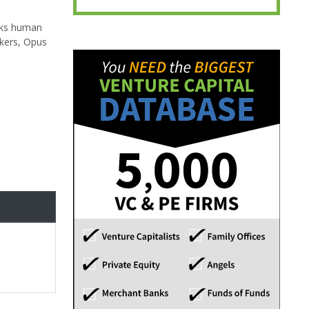
ocks human
rkers, Opus