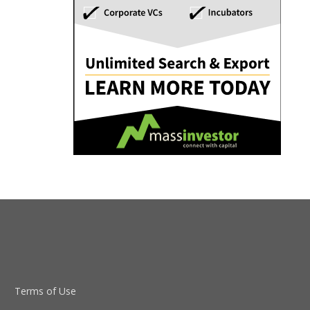
Terms of Use