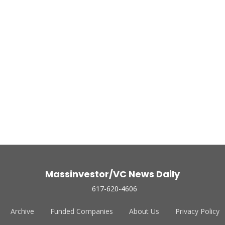
Massinvestor/VC News Daily
617-620-4606
Archive
Funded Companies
About Us
Privacy Policy