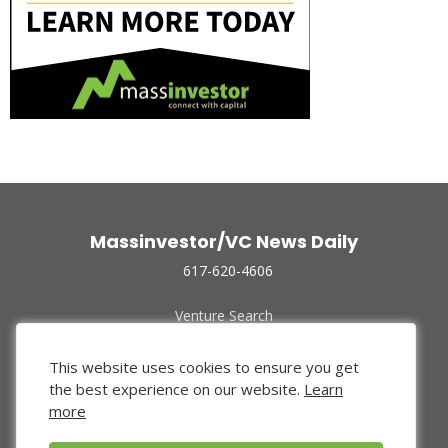
Massinvestor/VC News Daily
617-620-4606
Venture Search
Archive
Funded Companies
This website uses cookies to ensure you get
About Us
the best experience on our website.
Learn
Privacy Policy
more
Terms of Use