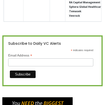
RA Capital Management
Sphera Global Healthcare
Temasek
Venrock
Subscribe to Daily VC Alerts
*
indicates required
*
Email Address