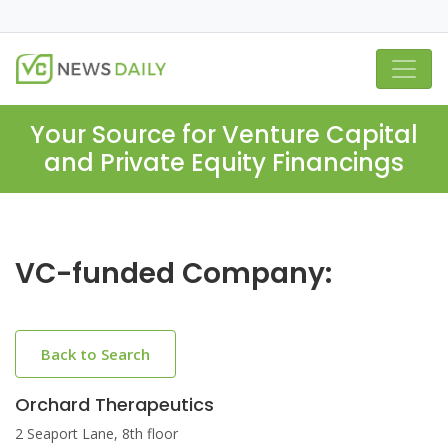
Your Source for Venture Capital
and Private Equity Financings
VC-funded Company:
Back to Search
Orchard Therapeutics
2 Seaport Lane, 8th floor