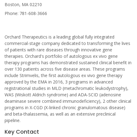
Boston, MA 02210
Phone: 781-608-3666
Orchard Therapeutics is a leading global fully integrated
commercial-stage company dedicated to transforming the lives
of patients with rare diseases through innovative gene
therapies. Orchard's portfolio of autologous ex vivo gene
therapy programs has demonstrated sustained clinical benefit in
over 130 patients across five disease areas. These programs
include Strimvelis, the first autologous ex vivo gene therapy
approved by the EMA in 2016, 3 programs in advanced
registrational studies in MLD (metachromatic leukodystrophy),
WAS (Wiskott Aldrich syndrome) and ADA-SCID (adenosine
deaminase severe combined immunodeficiency), 2 other clinical
programs in X-CGD (X-linked chronic granulomatous disease)
and beta-thalassemia, as well as an extensive preclinical
pipeline.
Key Contact