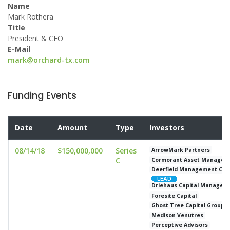
Name
Mark Rothera
Title
President & CEO
E-Mail
mark@orchard-tx.com
Funding Events
Date
Amount
Type
Investors
08/14/18
$150,000,000
Series
ArrowMark Partners
C
Cormorant Asset Managem
Deerfield Management Comp
Driehaus Capital Managem
Foresite Capital
Ghost Tree Capital Group
Medison Venutres
Perceptive Advisors