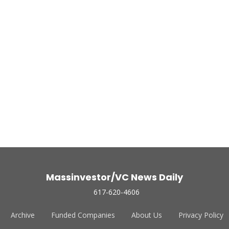
Massinvestor/VC News Daily
617-620-4606
Archive
Funded Companies
About Us
Privacy Policy