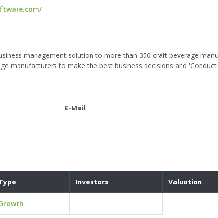
oftware.com/
 business management solution to more than 350 craft beverage manu
age manufacturers to make the best business decisions and 'Conduct 
E-Mail
Type
Investors
Valuation
Growth