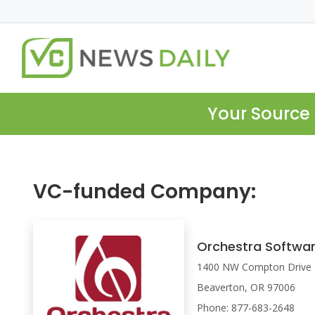
Your Source 
VC-funded Company:
Orchestra Softwa
1400 NW Compton Drive 
Beaverton, OR 97006
Phone: 877-683-2648