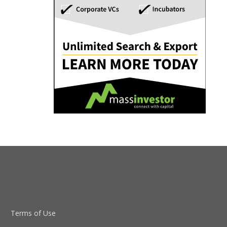
Terms of Use