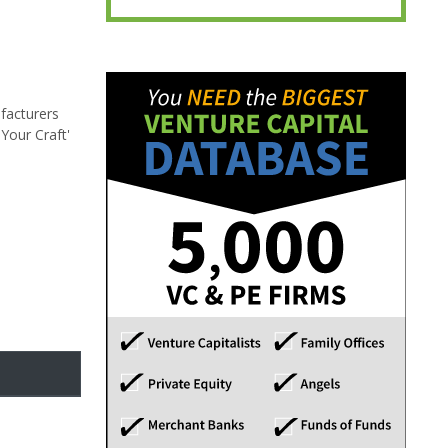
facturers
Your Craft'