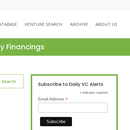
ATABASE
VENTURE SEARCH
ARCHIVE
ABOUT US
ty Financings
o Search
Subscribe to Daily VC Alerts
*
indicates required
*
Email Address