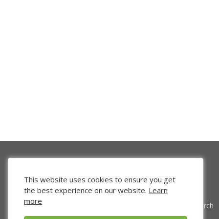
This website uses cookies to ensure you get
the best experience on our website.
Learn
more
Venture Search