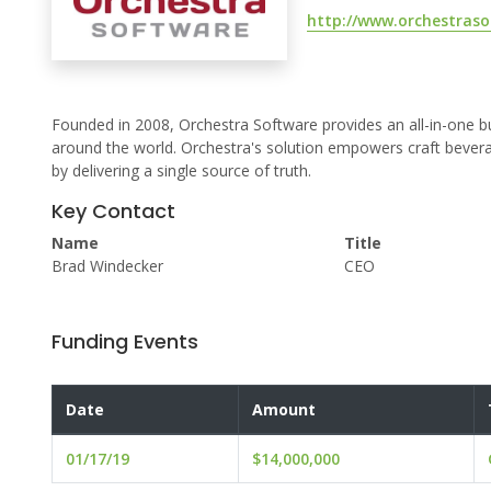
http://www.orchestras
Founded in 2008, Orchestra Software provides an all-in-one
around the world. Orchestra's solution empowers craft bever
by delivering a single source of truth.
Key Contact
Name
Title
Brad Windecker
CEO
Funding Events
Date
Amount
01/17/19
$14,000,000