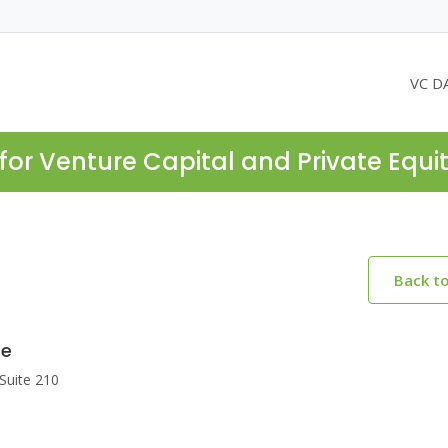
VC D
for Venture Capital and Private Equi
Back t
re
Suite 210