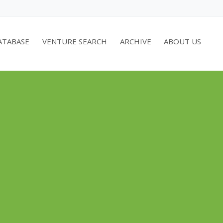
ATABASE
VENTURE SEARCH
ARCHIVE
ABOUT US