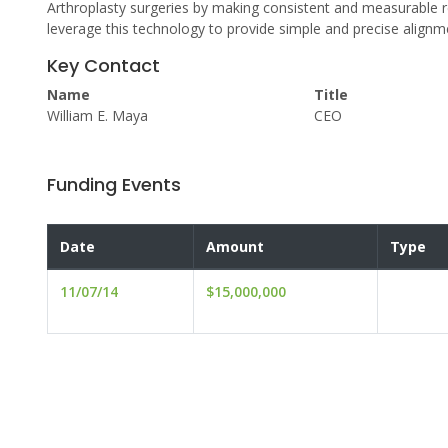
Arthroplasty surgeries by making consistent and measurable res
leverage this technology to provide simple and precise alignm
Key Contact
Name
Title
William E. Maya
CEO
Funding Events
Date
Amount
Type
11/07/14
$15,000,000