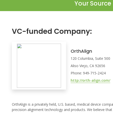
Your Source 
VC-funded Company:
OrthAlign
120 Columbia, Suite 500
Aliso Viejo, CA 92656
Phone: 949-715-2424
http://orth-align.com/
OrthAlign is a privately held, U.S. based, medical device comp
precision alignment technology and products. We believe that 