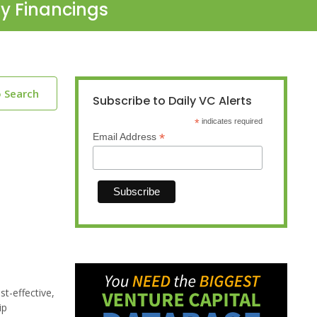
ty Financings
o Search
Subscribe to Daily VC Alerts
*
indicates required
*
Email Address
t-effective,
ip