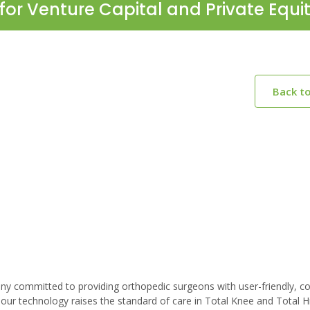
for Venture Capital and Private Equi
Back t
any committed to providing orthopedic surgeons with user-friendly, cos
our technology raises the standard of care in Total Knee and Total H