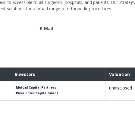
ults accessible to all surgeons, hospitals, and patients. Our strategy
ent solutions for a broad range of orthopedic procedures.
E-Mail
Investors
Valuation
undisclosed
Mutual Capital Partners
River Cities Capital Funds