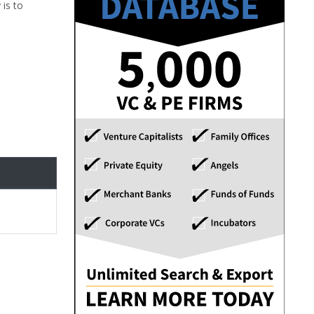
 is to