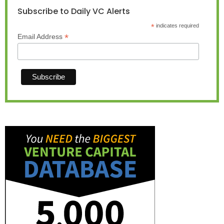
Subscribe to Daily VC Alerts
*
indicates required
*
Email Address