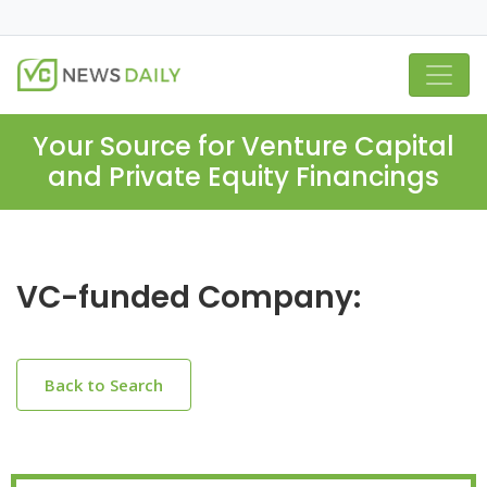
Your Source for Venture Capital
and Private Equity Financings
VC-funded Company:
Back to Search