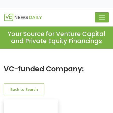
Your Source for Venture Capital
and Private Equity Financings
VC-funded Company:
Back to Search