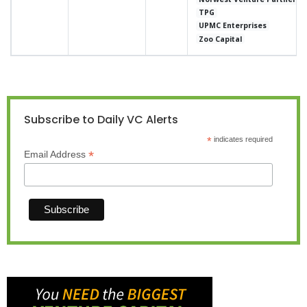
TPG
UPMC Enterprises
Zoo Capital
Subscribe to Daily VC Alerts
*
indicates required
*
Email Address