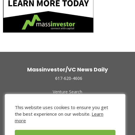
Massinvestor/VC News Daily
617-620-4606
Venture Search
Archive
Funded Companies
This website uses cookies to ensure you get
About Us
the best experience on our website.
Learn
Privacy Policy
more
Terms of Use