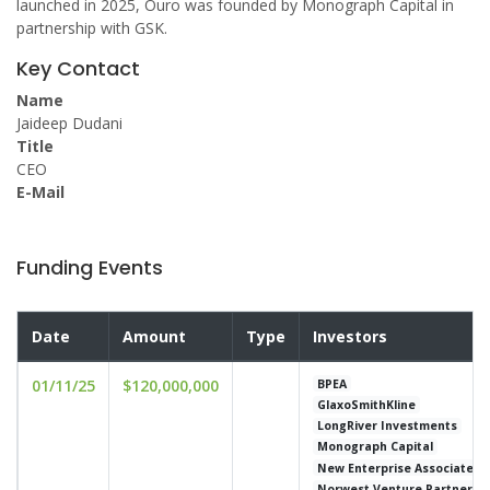
launched in 2025, Ouro was founded by Monograph Capital in
partnership with GSK.
Key Contact
Name
Jaideep Dudani
Title
CEO
E-Mail
Funding Events
Date
Amount
Type
Investors
01/11/25
$120,000,000
BPEA
GlaxoSmithKline
LongRiver Investments
Monograph Capital
New Enterprise Associates
Norwest Venture Partners