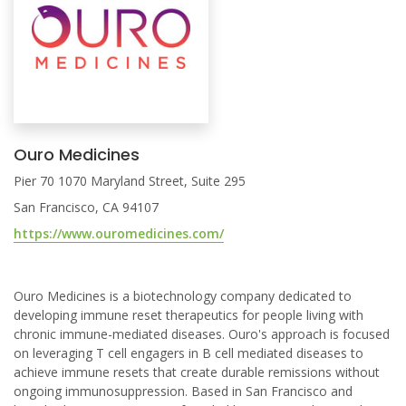
Ouro Medicines
Pier 70 1070 Maryland Street, Suite 295
San Francisco, CA 94107
https://www.ouromedicines.com/
Ouro Medicines is a biotechnology company dedicated to
developing immune reset therapeutics for people living with
chronic immune-mediated diseases. Ouro's approach is focused
on leveraging T cell engagers in B cell mediated diseases to
achieve immune resets that create durable remissions without
ongoing immunosuppression. Based in San Francisco and