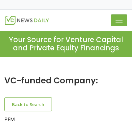
Your Source for Venture Capital
and Private Equity Financings
VC-funded Company:
Back to Search
PFM