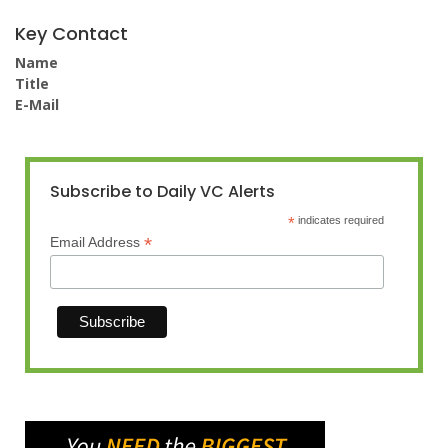
Key Contact
Name
Title
E-Mail
Subscribe to Daily VC Alerts
*
indicates required
*
Email Address