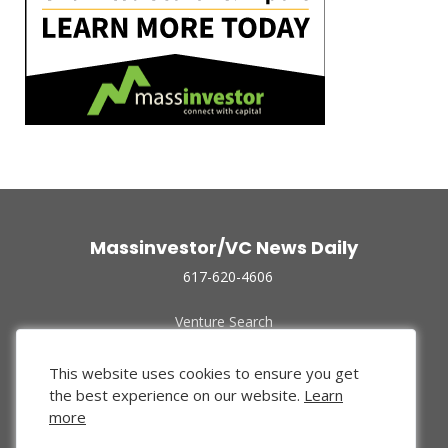
Massinvestor/VC News Daily
617-620-4606
Venture Search
Archive
Funded Companies
This website uses cookies to ensure you get
About Us
the best experience on our website.
Learn
Privacy Policy
more
Terms of Use