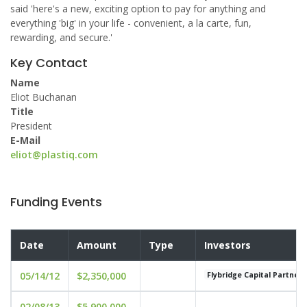
said 'here's a new, exciting option to pay for anything and
everything 'big' in your life - convenient, a la carte, fun,
rewarding, and secure.'
Key Contact
Name
Eliot Buchanan
Title
President
E-Mail
eliot@plastiq.com
Funding Events
Date
Amount
Type
Investors
05/14/12
$2,350,000
Flybridge Capital Partners
02/08/13
$5,900,000