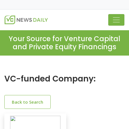
Your Source for Venture Capital
and Private Equity Financings
VC-funded Company:
Back to Search