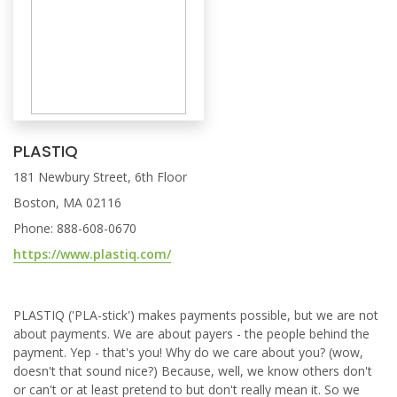
PLASTIQ
181 Newbury Street, 6th Floor
Boston, MA 02116
Phone: 888-608-0670
https://www.plastiq.com/
PLASTIQ ('PLA-stick') makes payments possible, but we are not
about payments. We are about payers - the people behind the
payment. Yep - that's you! Why do we care about you? (wow,
doesn't that sound nice?) Because, well, we know others don't
or can't or at least pretend to but don't really mean it. So we