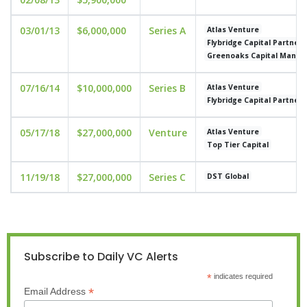
03/01/13
$6,000,000
Series A
Atlas Venture
Flybridge Capital Partners
Greenoaks Capital Mana
07/16/14
$10,000,000
Series B
Atlas Venture
Flybridge Capital Partners
05/17/18
$27,000,000
Venture
Atlas Venture
Top Tier Capital
11/19/18
$27,000,000
Series C
DST Global
Subscribe to Daily VC Alerts
*
indicates required
*
Email Address