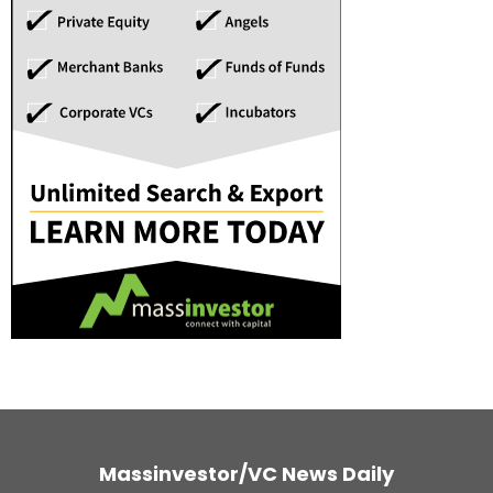
Massinvestor/VC News Daily