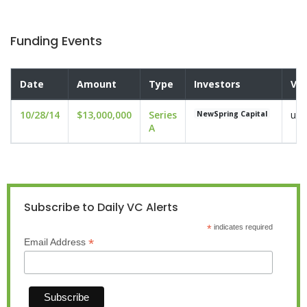
Funding Events
Date
Amount
Type
Investors
Val
10/28/14
$13,000,000
Series
und
NewSpring Capital
A
Subscribe to Daily VC Alerts
*
indicates required
*
Email Address