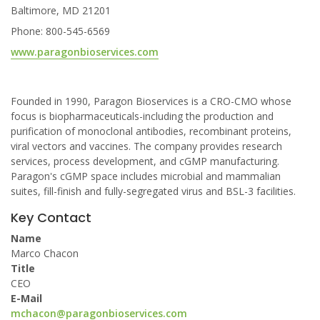
Baltimore, MD 21201
Phone: 800-545-6569
www.paragonbioservices.com
Founded in 1990, Paragon Bioservices is a CRO-CMO whose
focus is biopharmaceuticals-including the production and
purification of monoclonal antibodies, recombinant proteins,
viral vectors and vaccines. The company provides research
services, process development, and cGMP manufacturing.
Paragon's cGMP space includes microbial and mammalian
suites, fill-finish and fully-segregated virus and BSL-3 facilities.
Key Contact
Name
Marco Chacon
Title
CEO
E-Mail
mchacon@paragonbioservices.com