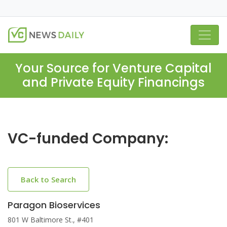
Your Source for Venture Capital
and Private Equity Financings
VC-funded Company:
Back to Search
Paragon Bioservices
801 W Baltimore St., #401