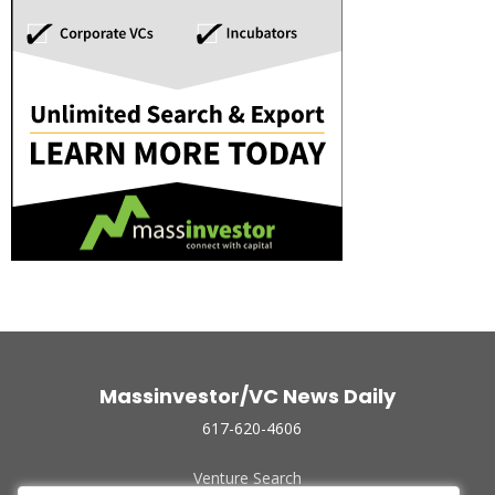
Massinvestor/VC News Daily
617-620-4606
Venture Search